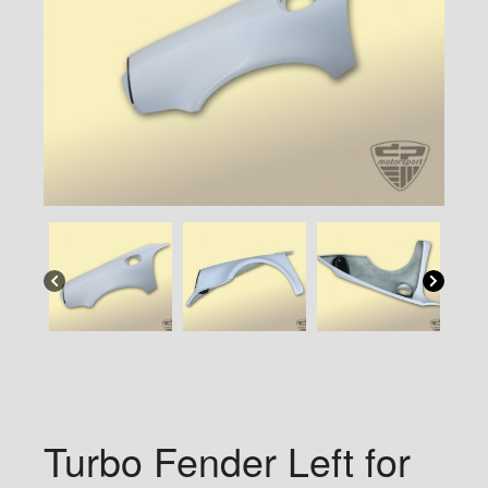
Turbo Fender Left for