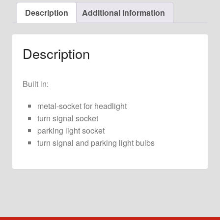
for
Description
Additional information
911
G-
Model
Description
quantity
Built in:
metal-socket for headlight
turn signal socket
parking light socket
turn signal and parking light bulbs