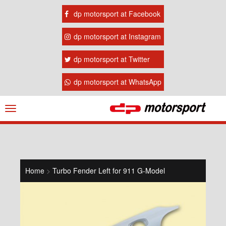
dp motorsport at Facebook
dp motorsport at Instagram
dp motorsport at Twitter
dp motorsport at WhatsApp
Navigation
ein-/ausblenden
Home
>
Turbo Fender Left for 911 G-Model