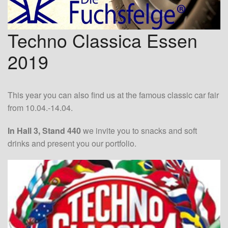
Techno Classica Essen
2019
This year you can also find us at the famous classic car fair
from 10.04.-14.04.
In Hall 3, Stand 440
we invite you to snacks and soft
drinks and present you our portfolio.