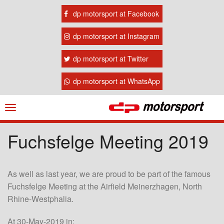
dp motorsport at Facebook
dp motorsport at Instagram
dp motorsport at Twitter
dp motorsport at WhatsApp
Navigation
ein-/ausblenden
Fuchsfelge Meeting 2019
As well as last year, we are proud to be part of the famous
Fuchsfelge Meeting at the Airfield Meinerzhagen, North
Rhine-Westphalia.
At 30-May-2019 in: