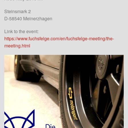
Steinsmark 2
D-58540 Meinerzhagen
Link to the event:
https://www.fuchsfelge.com/en/fuchsfelge-meeting/the-
meeting.html