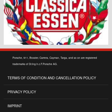
Porsche, 911, Boxster, Carrera, Cayman, Targa, and so on are registered
trademarks of Dr.Ing.h.c.F.Porsche AG.
TERMS OF CONDITION AND CANCELLATION POLICY
PRIVACY POLICY
IMPRINT