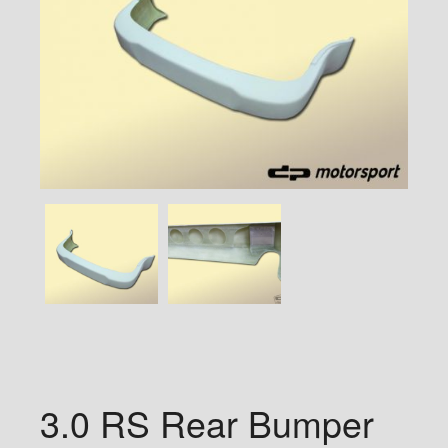
3.0 RS Rear Bumper