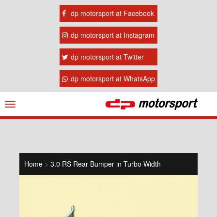
dp motorsport at Facebook
dp motorsport at Instagram
dp motorsport at Twitter
dp motorsport at WhatsApp
Navigation
ein-/ausblenden
Home
>
3.0 RS Rear Bumper in Turbo Width