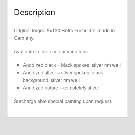
Description
Original forged 5×130 Retro Fuchs rim, made in
Germany.
Available in three colour variations:
Anodized black = black spokes, silver rim well
Anodized silver = silver spokes, black
background, silver rim well
Anodized nature = completely silver
Surcharge able special painting upon request.