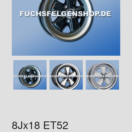
8Jx18 ET52