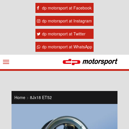
dp motorsport at Facebook
dp motorsport at Instagram
dp motorsport at Twitter
dp motorsport at WhatsApp
Navigation
ein-/ausblenden
Home
>
8Jx18 ET52