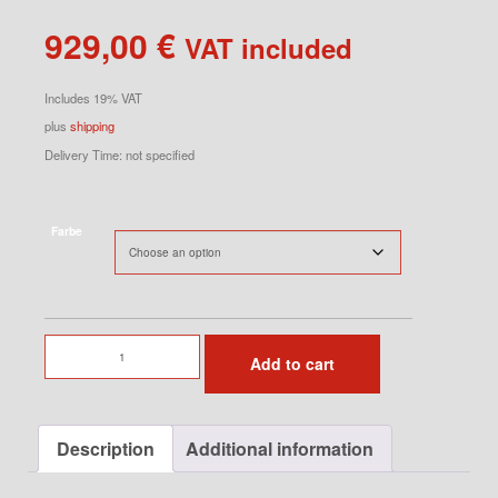
929,00
€
VAT included
Includes 19% VAT
plus
shipping
Delivery Time: not specified
Farbe
8Jx18
Add to cart
ET52
quantity
Description
Additional information