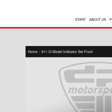
START
ABOUT US
P
Home
>
911 G-Model Indicator Set Front