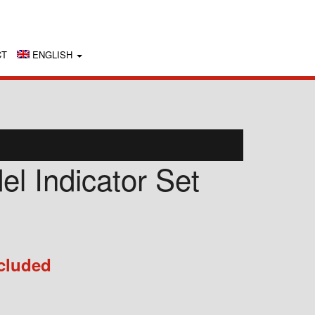
CT
ENGLISH
l Indicator Set
cluded