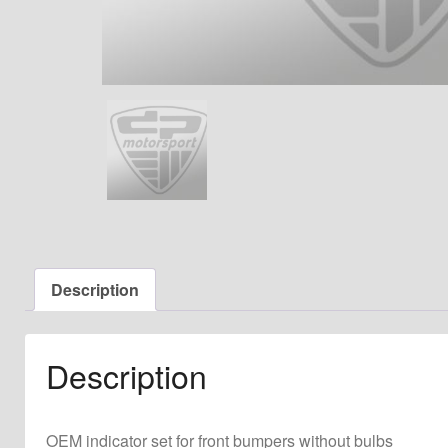
Description
Description
OEM indicator set for front bumpers without bulbs