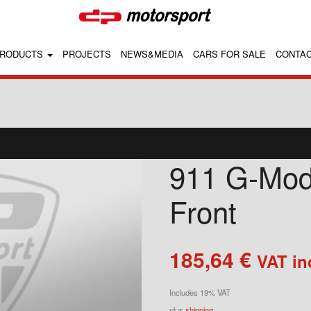
RODUCTS
PROJECTS
NEWS&MEDIA
CARS FOR SALE
CONTA
911 G-Mode
Front
185,64
€
VAT in
Includes 19% VAT
plus
shipping