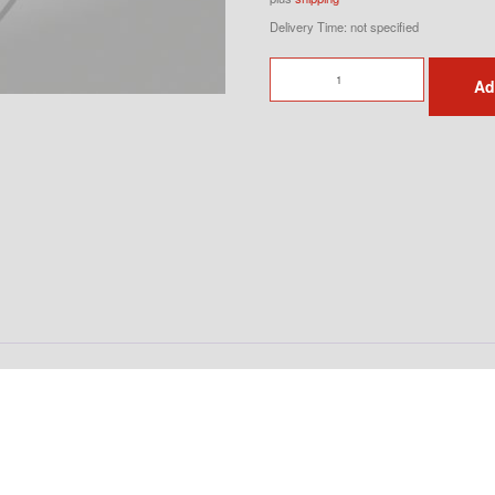
Delivery Time: not specified
911
Ad
G-
Model
Indicator
Set
Front
quantity