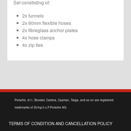
Set constisting of:
quantity
2x funnels
2x 60mm flexible hoses
2x fibreglass anchor plates
4x hose clamps
4x zip ties
Porsche, 911, Boxster, Carrera, Cayman, Targa, and so on are registered
trademarks of Dr.Ing.h.c.F.Porsche AG.
TERMS OF CONDITION AND CANCELLATION POLICY