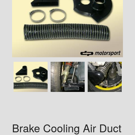
Brake Cooling Air Duct