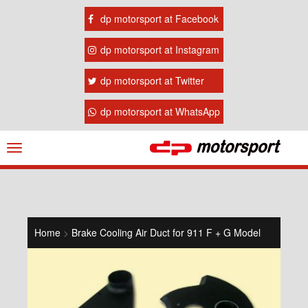
dp motorsport at Facebook
dp motorsport at Instagram
dp motorsport at Twitter
dp motorsport at WhatsApp
Navigation
ein-/ausblenden
Home
>
Brake Cooling Air Duct for 911 F + G Model