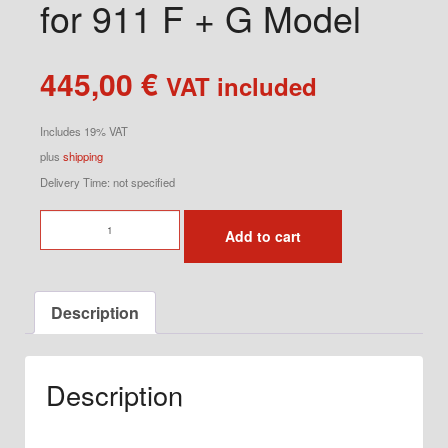
for 911 F + G Model
445,00
€
VAT included
Includes 19% VAT
plus
shipping
Delivery Time: not specified
Brake
Add to cart
Cooling
Air
Duct
Description
for
911
F
Description
+
G
Model