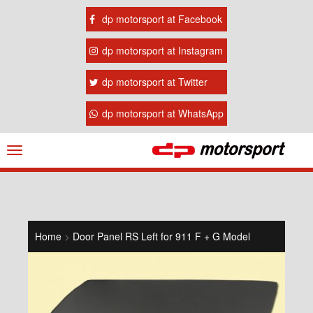
dp motorsport at Facebook
dp motorsport at Instagram
dp motorsport at Twitter
dp motorsport at WhatsApp
Navigation
ein-/ausblenden
Home
>
Door Panel RS Left for 911 F + G Model