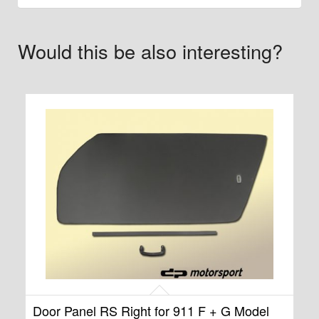
Would this be also interesting?
Door Panel RS Right for 911 F + G Model