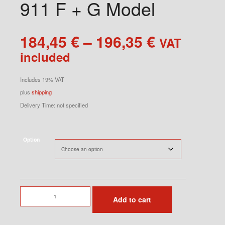
911 F + G Model
Price
184,45
€
–
196,35
€
VAT
range:
included
184,45 €
through
Includes 19% VAT
196,35 €
plus
shipping
Delivery Time: not specified
Option
Door
Add to cart
Panel
RS