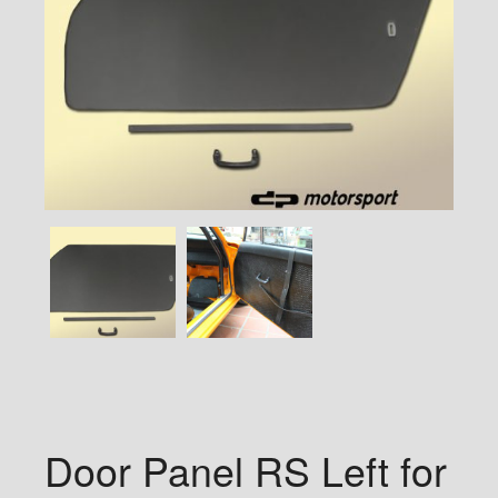
Door Panel RS Left for