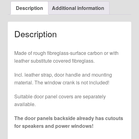
Left
Description
Additional information
for
911
F
Description
+
G
Model
Made of rough fibreglass-surface carbon or with
quantity
leather substitute covered fibreglass.
Incl. leather strap, door handle and mounting
material. The window crank is not included!
Suitable door panel covers are separately
available.
The door panels backside already has cutouts
for speakers and power windows!