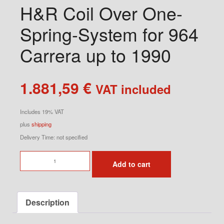
H&R Coil Over One-
Spring-System for 964
Carrera up to 1990
1.881,59
€
VAT included
Includes 19% VAT
plus
shipping
Delivery Time: not specified
H&R
Add to cart
Coil
Over
One-
Description
Spring-
System