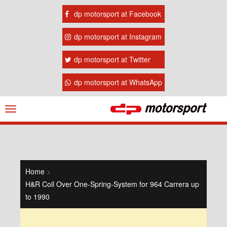
dp motorsport at Facebook
dp motorsport at Instagram
dp motorsport at Twitter
dp motorsport at WhatsApp
Navigation
ein-/ausblenden
Home
>
H&R Coil Over One-Spring-System for 964 Carrera up
to 1990