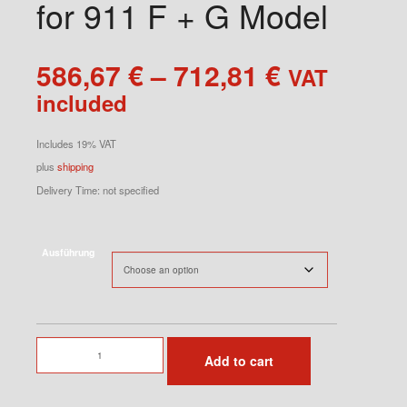
for 911 F + G Model
Price
586,67
€
–
712,81
€
VAT
range:
included
586,67 €
through
Includes 19% VAT
712,81 €
plus
shipping
Delivery Time: not specified
Ausführung
Lightweight
Add to cart
Carpet
RS