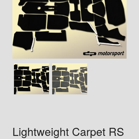
Lightweight Carpet RS