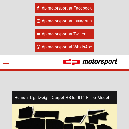
dp motorsport at Facebook
dp motorsport at Instagram
dp motorsport at Twitter
dp motorsport at WhatsApp
Navigation
ein-/ausblenden
Home
>
Lightweight Carpet RS for 911 F + G Model