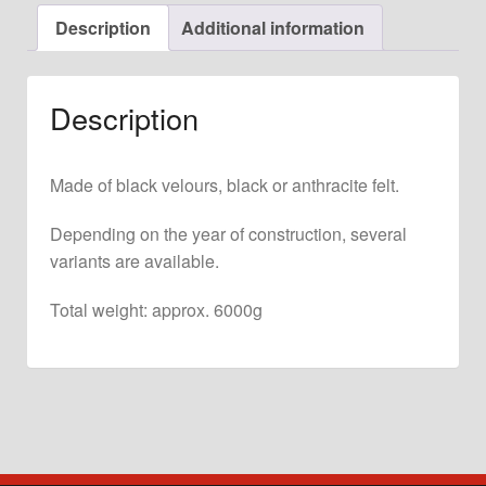
for
Description
Additional information
911
F
+
Description
G
Model
quantity
Made of black velours, black or anthracite felt.
Depending on the year of construction, several
variants are available.
Total weight: approx. 6000g