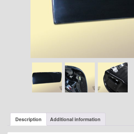
Description
Additional information