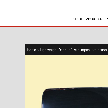
START
ABOUT US
P
Home
>
Lightweight Door Left with impact protection