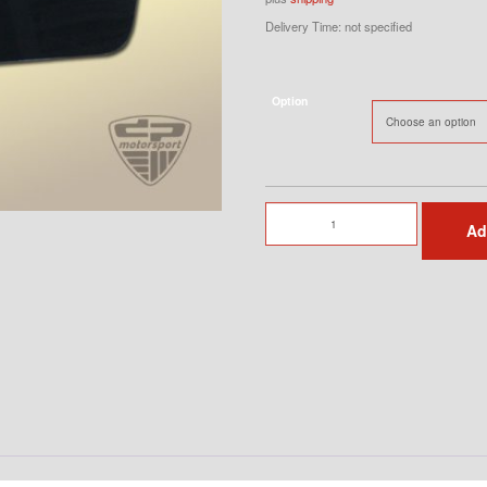
Delivery Time: not specified
Option
Lightweight
Ad
Door
Left
with
impact
protection
quantity