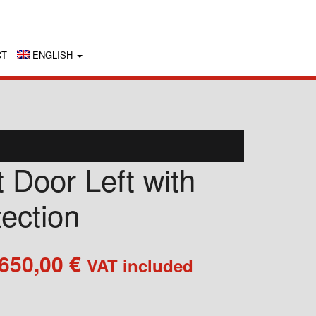
CT
ENGLISH
 Door Left with
tection
Price
.650,00
€
VAT included
range:
2.050,00 €
through