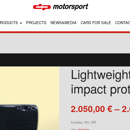
RODUCTS
PROJECTS
NEWS&MEDIA
CARS FOR SALE
CONTA
Lightweight
impact pro
2.050,00
€
–
2
Includes 19% VAT
plus
shipping