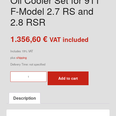
F-Model 2.7 RS and
2.8 RSR
1.356,60
€
VAT included
Includes 19% VAT
plus
shipping
Delivery Time: not specified
Oil
Add to cart
Cooler
Set
for
Description
911
F-
Model