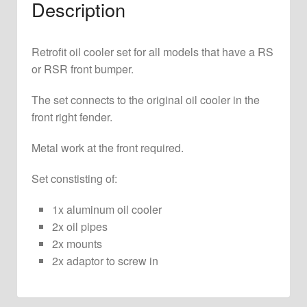
Description
2.7
RS
and
Retrofit oil cooler set for all models that have a RS
2.8
or RSR front bumper.
RSR
quantity
The set connects to the original oil cooler in the
front right fender.
Metal work at the front required.
Set constisting of:
1x aluminum oil cooler
2x oil pipes
2x mounts
2x adaptor to screw in