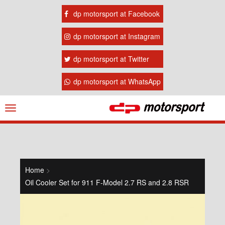
dp motorsport at Facebook
dp motorsport at Instagram
dp motorsport at Twitter
dp motorsport at WhatsApp
Navigation
ein-/ausblenden
Home
>
Oil Cooler Set for 911 F-Model 2.7 RS and 2.8 RSR