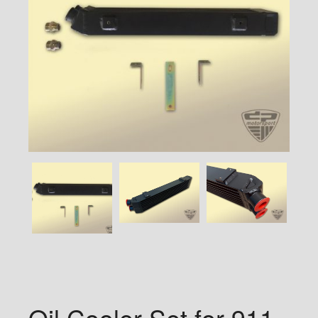
Oil Cooler Set for 911