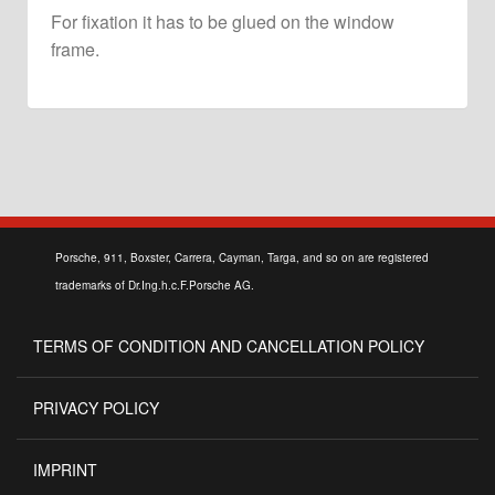
For fixation it has to be glued on the window
frame.
Porsche, 911, Boxster, Carrera, Cayman, Targa, and so on are registered
trademarks of Dr.Ing.h.c.F.Porsche AG.
TERMS OF CONDITION AND CANCELLATION POLICY
PRIVACY POLICY
IMPRINT