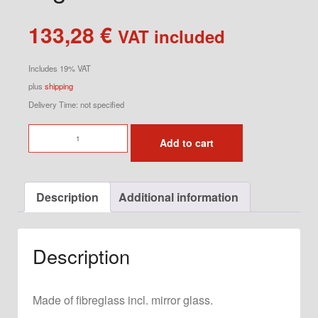
133,28
€
VAT included
Includes 19% VAT
plus
shipping
Delivery Time: not specified
Racing
Add to cart
Mirror
for
928
Description
Additional information
Right
quantity
Description
Made of fibreglass incl. mirror glass.