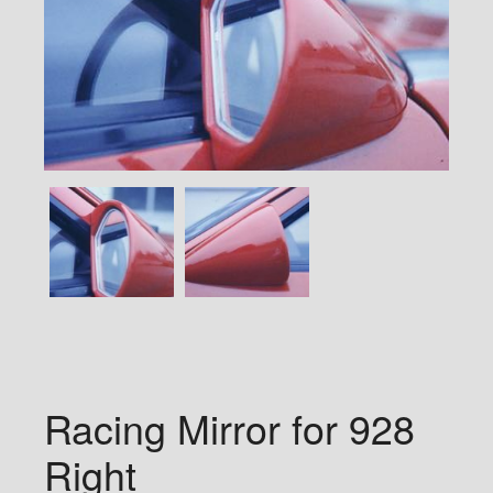
Racing Mirror for 928
Right