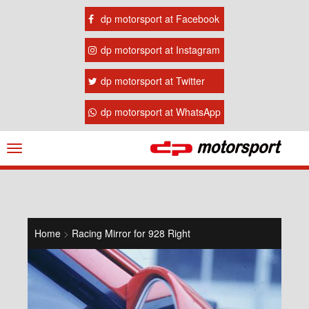
dp motorsport at Facebook
dp motorsport at Instagram
dp motorsport at Twitter
dp motorsport at WhatsApp
Navigation
ein-/ausblenden
Home
>
Racing Mirror for 928 Right