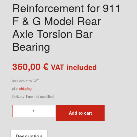
Reinforcement for 911
F & G Model Rear
Axle Torsion Bar
Bearing
360,00
€
VAT included
Includes 19% VAT
plus
shipping
Delivery Time: not specified
Reinforcement
Add to cart
for
911
F
Description