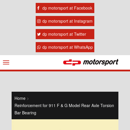
dp motorsport at Facebook
dp motorsport at Instagram
dp motorsport at Twitter
dp motorsport at WhatsApp
Navigation
ein-/ausblenden
Home
>
Reinforcement for 911 F & G Model Rear Axle Torsion
Bar Bearing