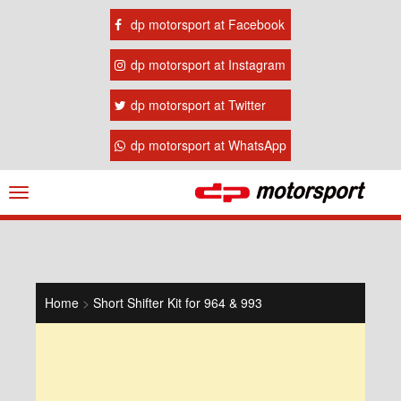
dp motorsport at Facebook
dp motorsport at Instagram
dp motorsport at Twitter
dp motorsport at WhatsApp
Navigation
ein-/ausblenden
Home
>
Short Shifter Kit for 964 & 993