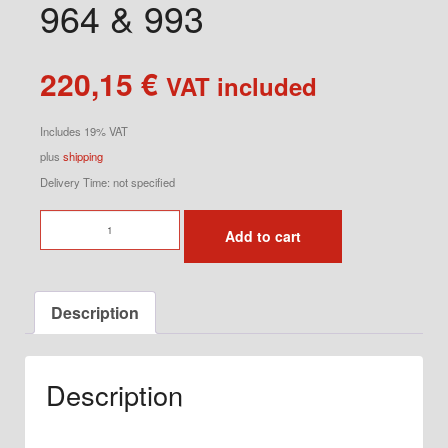
964 & 993
220,15
€
VAT included
Includes 19% VAT
plus
shipping
Delivery Time: not specified
Short
Add to cart
Shifter
Kit
for
Description
964
&
993
Description
quantity