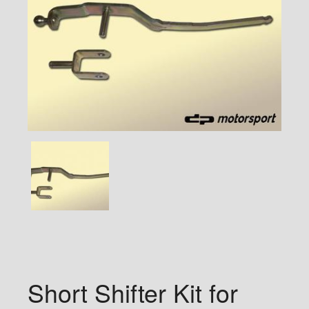
Short Shifter Kit for