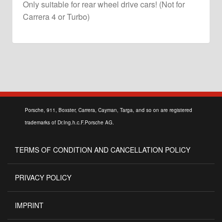
Only suitable for rear wheel drive cars! (Not for
Carrera 4 or Turbo)
Porsche, 911, Boxster, Carrera, Cayman, Targa, and so on are registered
trademarks of Dr.Ing.h.c.F.Porsche AG.
TERMS OF CONDITION AND CANCELLATION POLICY
PRIVACY POLICY
IMPRINT