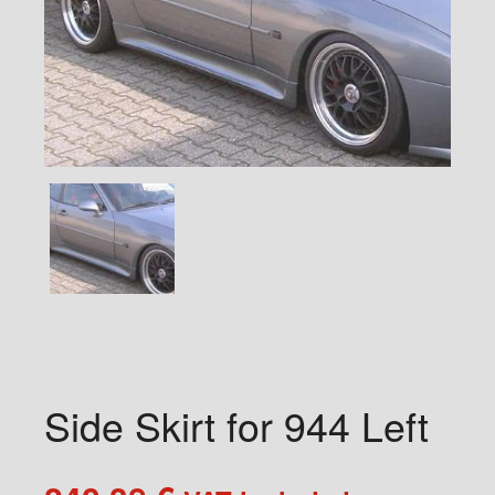
Side Skirt for 944 Left