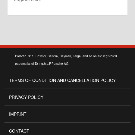
Porsche, 911, Boxster, Carrera, Cayman, Targa, and so on are registered
trademarks of Dr.Ing.h.c.F.Porsche AG.
TERMS OF CONDITION AND CANCELLATION POLICY
PRIVACY POLICY
IMPRINT
CONTACT