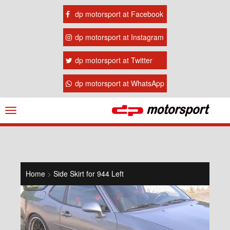
dp motorsport at Facebook
dp motorsport at Instagram
dp motorsport at Twitter
dp motorsport at WhatsApp
Navigation
ein-/ausblenden
Home
>
Side Skirt for 944 Left