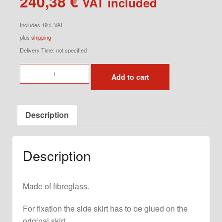
240,38
€
VAT included
Includes 19% VAT
plus
shipping
Delivery Time: not specified
Side
Add to cart
Skirt
for
944
Description
Left
quantity
Description
Made of fibreglass.
For fixation the side skirt has to be glued on the
original skirt.