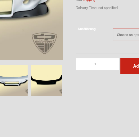
Delivery Time: not specified
Ausführung
Spoilerlip
Ad
for
3.0
RSR
Front
Bumper
quantity