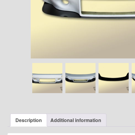
Description
Additional information