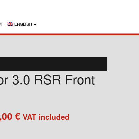
CT
ENGLISH
for 3.0 RSR Front
Price
,00
€
VAT included
range:
350,00 €
through