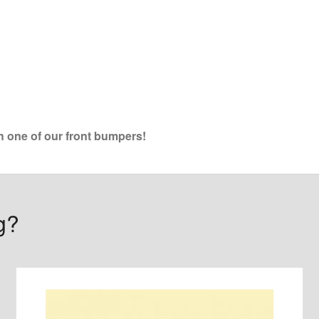
th one of our front bumpers!
g?