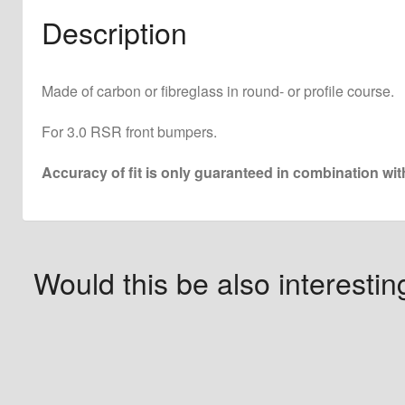
Description
Made of carbon or fibreglass in round- or profile course.
For 3.0 RSR front bumpers.
Accuracy of fit is only guaranteed in combination wi
Would this be also interestin