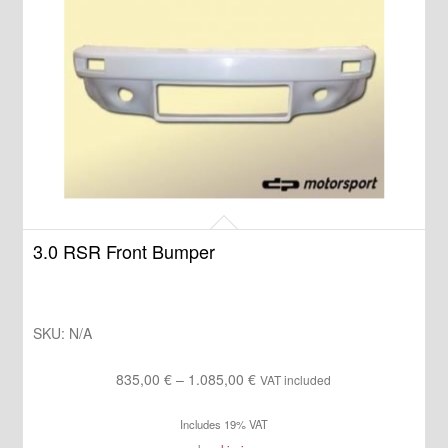
3.0 RSR Front Bumper
SKU:
N/A
Price
835,00
€
–
1.085,00
€
VAT included
range:
Includes 19% VAT
835,00 €