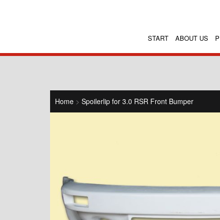
START
ABOUT US
P
Home
>
Spoilerlip for 3.0 RSR Front Bumper