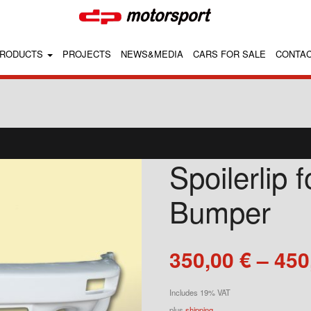
RODUCTS
PROJECTS
NEWS&MEDIA
CARS FOR SALE
CONTA
Spoilerlip 
Bumper
350,00
€
–
450
Includes 19% VAT
plus
shipping