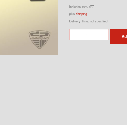
Includes 19% VAT
plus
shipping
Delivery Time: not specified
Strut
Ad
Brace
for
964
&
993
made
of
Aluminum
-
OEM
Tequipment
quantity