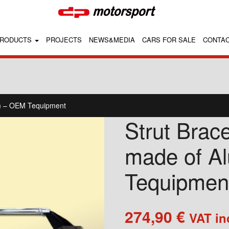
RODUCTS
PROJECTS
NEWS&MEDIA
CARS FOR SALE
CONTA
um – OEM Tequipment
Strut Brac
made of A
Tequipmen
274,90
€
VAT in