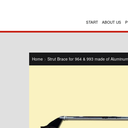
START
ABOUT US
P
Home
>
Strut Brace for 964 & 993 made of Alumin