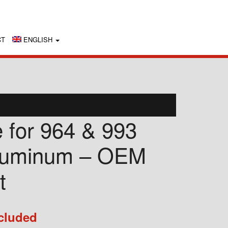
CT
ENGLISH
e for 964 & 993
luminum – OEM
t
cluded