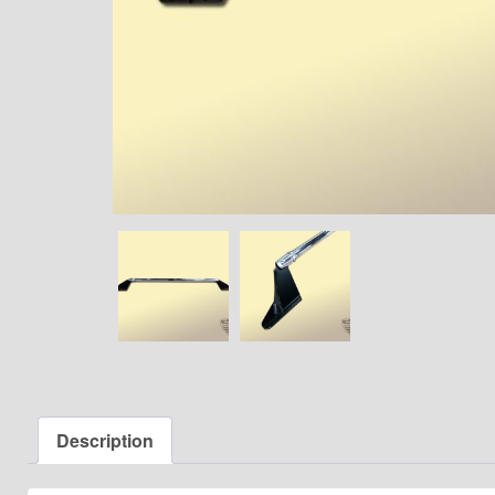
Description