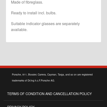
Made of fibreglass.
Ready to install incl. bulbs.
Suitable indicator glasses are separately
available.
Porsche, 911, Boxster, Carrera, Cayman, Targa, and so on are registered
trademarks of Dr.Ing.h.c.F.Porsche AG.
TERMS OF CONDITION AND CANCELLATION POLICY
PRIVACY POLICY