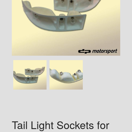
Tail Light Sockets for