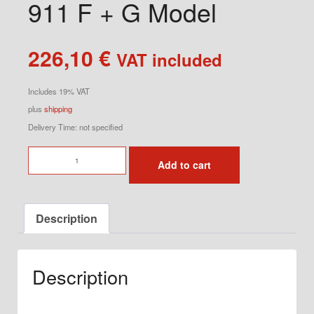
911 F + G Model
226,10
€
VAT included
Includes 19% VAT
plus
shipping
Delivery Time: not specified
Tail
Add to cart
Light
Sockets
for
Description
911
F
+
Description
G
Model
quantity