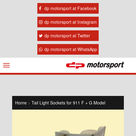
dp motorsport at Facebook
dp motorsport at Instagram
dp motorsport at Twitter
dp motorsport at WhatsApp
Navigation
ein-/ausblenden
Home
>
Tail Light Sockets for 911 F + G Model