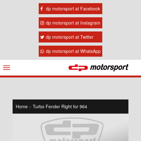
dp motorsport at Facebook
dp motorsport at Instagram
dp motorsport at Twitter
dp motorsport at WhatsApp
Navigation
ein-/ausblenden
Home
>
Turbo Fender Right for 964