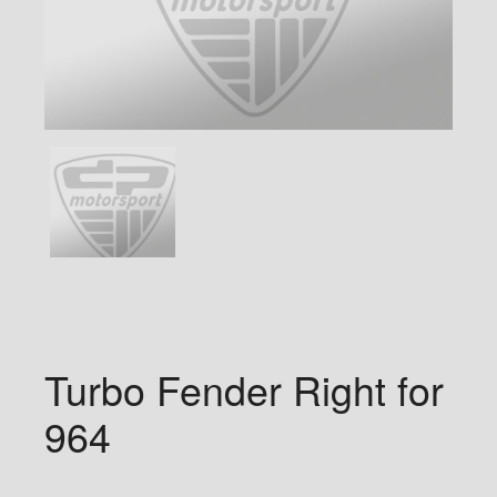
Turbo Fender Right for
964