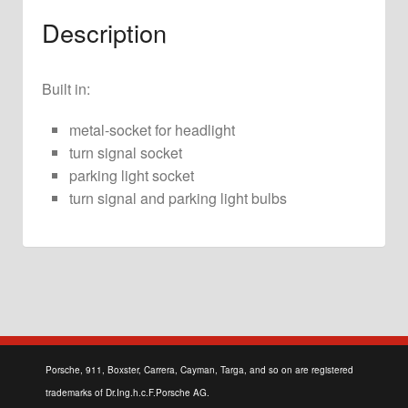
Description
Built in:
metal-socket for headlight
turn signal socket
parking light socket
turn signal and parking light bulbs
Porsche, 911, Boxster, Carrera, Cayman, Targa, and so on are registered
trademarks of Dr.Ing.h.c.F.Porsche AG.