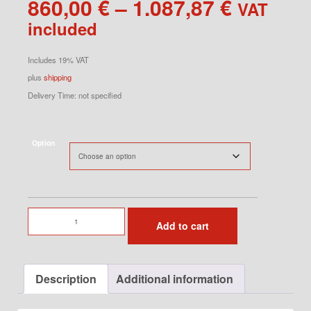
Price
860,00
€
–
1.087,87
€
VAT
range:
included
860,00 
through
Includes 19% VAT
1.087,87
plus
shipping
Delivery Time: not specified
Option
Turbo
Add to cart
Fender
Right
for
Description
Additional information
964
quantity