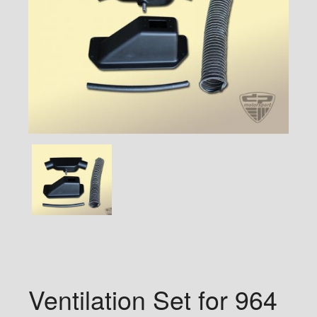
Ventilation Set for 964