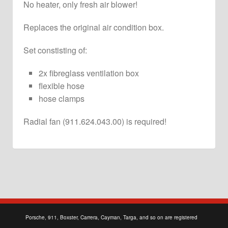
No heater, only fresh air blower!
Replaces the original air condition box.
Set constisting of:
2x fibreglass ventilation box
flexible hose
hose clamps
Radial fan (911.624.043.00) is
required
!
Porsche, 911, Boxster, Carrera, Cayman, Targa, and so on are registered