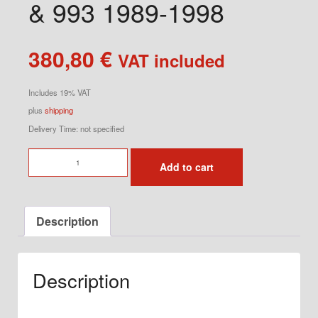
& 993 1989-1998
380,80
€
VAT included
Includes 19% VAT
plus
shipping
Delivery Time: not specified
Ventilation
Add to cart
Set
for
964
Description
&
993
1989-
Description
1998
quantity