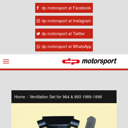
dp motorsport at Facebook
dp motorsport at Instagram
dp motorsport at Twitter
dp motorsport at WhatsApp
Navigation
ein-/ausblenden
Home
>
Ventilation Set for 964 & 993 1989-1998