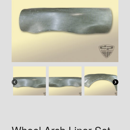
Wheel Arch Liner Set