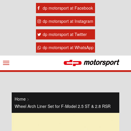
dp motorsport at Facebook
dp motorsport at Instagram
dp motorsport at Twitter
dp motorsport at WhatsApp
Navigation
ein-/ausblenden
Home
>
Wheel Arch Liner Set for F-Model 2.5 ST & 2.8 RSR