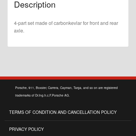
Description
2.5
ST
&
4-part set made of carbonkevlar for front and rear
2.8
axle.
RSR
quantity
Porsche, 911, Boxster, Carrera, Cayman, Targa, and so on are registered
trademarks of Dr.Ing.h.c.F.Porsche AG.
TERMS OF CONDITION AND CANCELLATION POLICY
PRIVACY POLICY