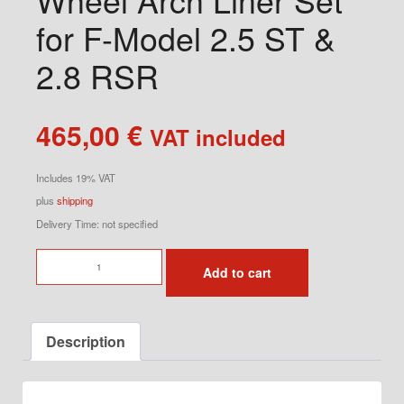
for F-Model 2.5 ST &
2.8 RSR
465,00
€
VAT included
Includes 19% VAT
plus
shipping
Delivery Time: not specified
Wheel
Add to cart
Arch
Liner
Set
Description
for
F-
Model