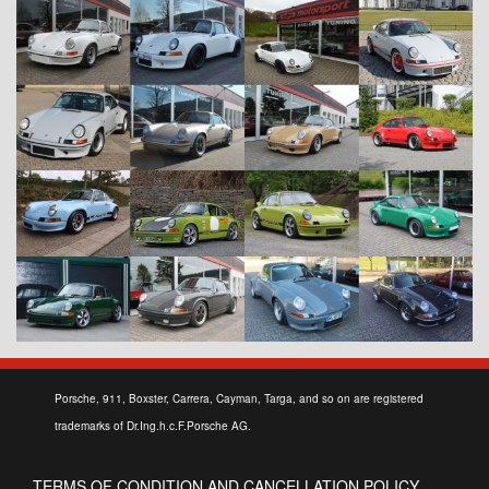
Porsche, 911, Boxster, Carrera, Cayman, Targa, and so on are registered
trademarks of Dr.Ing.h.c.F.Porsche AG.
TERMS OF CONDITION AND CANCELLATION POLICY