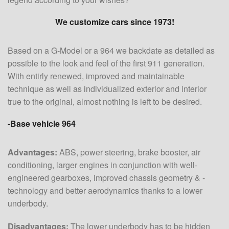
We customize cars since 1973!
Based on a G-Model or a 964 we backdate as detailed as
possible to the look and feel of the first 911 generation.
With entirly renewed, improved and maintainable
technique as well as individualized exterior and interior
true to the original, almost nothing is left to be desired.
-Base vehicle 964
Advantages:
ABS, power steering, brake booster, air
conditioning, larger engines in conjunction with well-
engineered gearboxes, improved chassis geometry & -
technology and better aerodynamics thanks to a lower
underbody.
Disadvantages:
The lower underbody has to be hidden