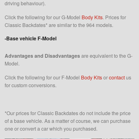
driving behaviour).
Click the following for our G-Model
Body Kits
. Prices for
Classic Backdates* are similar to the 964 models.
-Base vehicle F-Model
Advantages and Disadvantages
are equivalent to the G-
Model.
Click the following for our F-Model
Body Kits
or
contact
us
for custom conversions.
*Our prices for Classic Backdates do not include the price
of a base vehicle. As a matter of course, we can purchase
one or convert a car which you purchased.