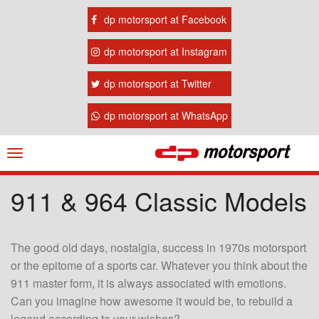
dp motorsport at Facebook
dp motorsport at Instagram
dp motorsport at Twitter
dp motorsport at WhatsApp
Navigation
ein-/ausblenden
911 & 964 Classic Models
The good old days, nostalgia, success in 1970s motorsport
or the epitome of a sports car. Whatever you think about the
911 master form, it is always associated with emotions.
Can you imagine how awesome it would be, to rebuild a
legend according to your wishes?