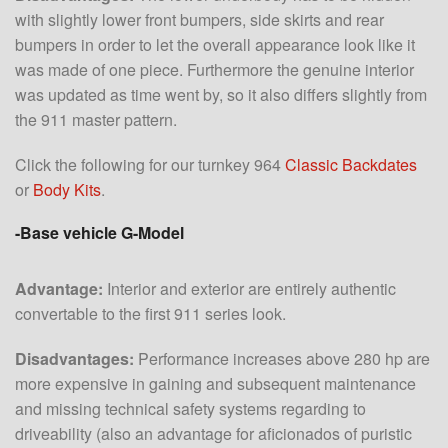
with slightly lower front bumpers, side skirts and rear
bumpers in order to let the overall appearance look like it
was made of one piece. Furthermore the genuine interior
was updated as time went by, so it also differs slightly from
the 911 master pattern.
Click the following for our turnkey 964
Classic Backdates
or
Body Kits
.
-Base vehicle G-Model
Advantage:
Interior and exterior are entirely authentic
convertable to the first 911 series look.
Disadvantages:
Performance increases above 280 hp are
more expensive in gaining and subsequent maintenance
and missing technical safety systems regarding to
driveability (also an advantage for aficionados of puristic