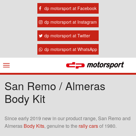
dp motorsport at Facebook
dp motorsport at Instagram
dp motorsport at Twitter
dp motorsport at WhatsApp
Navigation
ein-/ausblenden
San Remo / Almeras
Body Kit
Since early 2019 new in our product range, San Remo and
Almeras
Body Kits
, genuine to the
rally cars
of 1980.