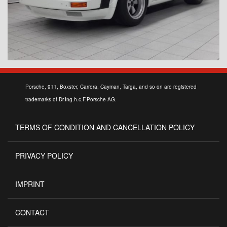
Porsche, 911, Boxster, Carrera, Cayman, Targa, and so on are registered
trademarks of Dr.Ing.h.c.F.Porsche AG.
TERMS OF CONDITION AND CANCELLATION POLICY
PRIVACY POLICY
IMPRINT
CONTACT