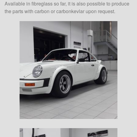
Available in fibreglass so far, it is also possible to produce
the parts with carbon or carbonkevlar upon request.