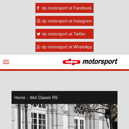
dp motorsport at Facebook
dp motorsport at Instagram
dp motorsport at Twitter
dp motorsport at WhatsApp
Navigation
ein-/ausblenden
Home
>
964 Classic RS