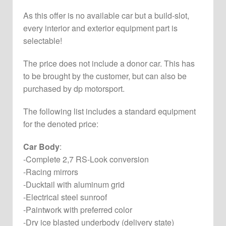
As this offer is no available car but a build-slot,
every interior and exterior equipment part is
selectable!
The price does not include a donor car. This has
to be brought by the customer, but can also be
purchased by dp motorsport.
The following list includes a standard equipment
for the denoted price:
Car Body
:
-Complete 2,7 RS-Look conversion
-Racing mirrors
-Ducktail with aluminum grid
-Electrical steel sunroof
-Paintwork with preferred color
-Dry ice blasted underbody (delivery state)