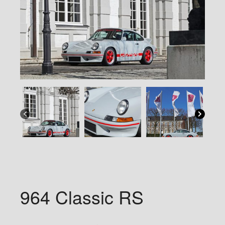
964 Classic RS