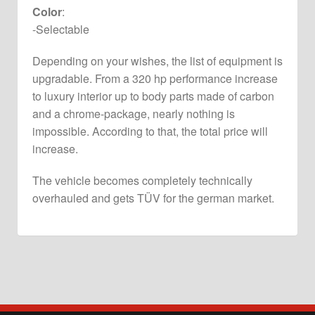
Color
:
-Selectable
Depending on your wishes, the list of equipment is
upgradable. From a 320 hp performance increase
to luxury interior up to body parts made of carbon
and a chrome-package, nearly nothing is
impossible. According to that, the total price will
increase.
The vehicle becomes completely technically
overhauled and gets TÜV for the german market.