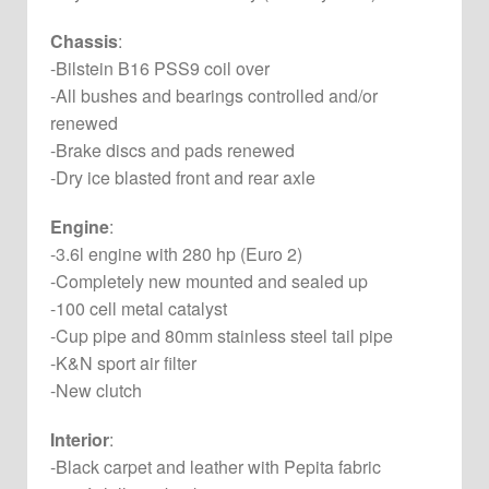
Chassis
:
-Bilstein B16 PSS9 coil over
-All bushes and bearings controlled and/or
renewed
-Brake discs and pads renewed
-Dry ice blasted front and rear axle
Engine
:
-3.6l engine with 280 hp (Euro 2)
-Completely new mounted and sealed up
-100 cell metal catalyst
-Cup pipe and 80mm stainless steel tail pipe
-K&N sport air filter
-New clutch
Interior
:
-Black carpet and leather with Pepita fabric