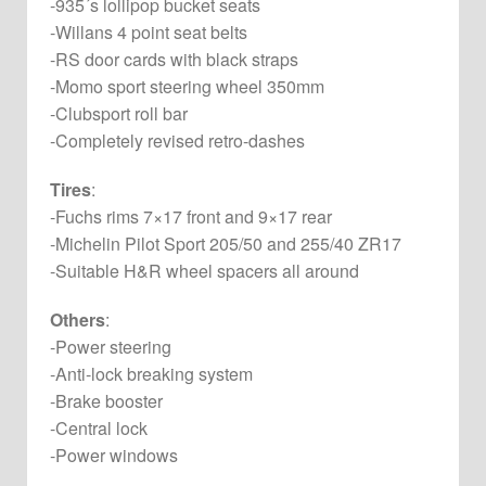
-935´s lollipop bucket seats
-Willans 4 point seat belts
-RS door cards with black straps
-Momo sport steering wheel 350mm
-Clubsport roll bar
-Completely revised retro-dashes
Tires
:
-Fuchs rims 7×17 front and 9×17 rear
-Michelin Pilot Sport 205/50 and 255/40 ZR17
-Suitable H&R wheel spacers all around
Others
:
-Power steering
-Anti-lock breaking system
-Brake booster
-Central lock
-Power windows