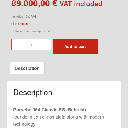
89.000,00
€
VAT included
Includes 19% VAT
plus
shipping
Delivery Time: not specified
964
Add to cart
Classic
RS
quantity
Description
Description
Porsche 964 Classic RS (Rebuild)
-our definition of nostalgia along with modern
technology