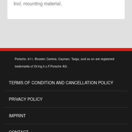
Incl. mounting material.
Porsche, 911, Boxster, Carrera, Cayman, Targa, and so on are registered
trademarks of Dr.Ing.h.c.F.Porsche AG.
TERMS OF CONDITION AND CANCELLATION POLICY
PRIVACY POLICY
IMPRINT
CONTACT