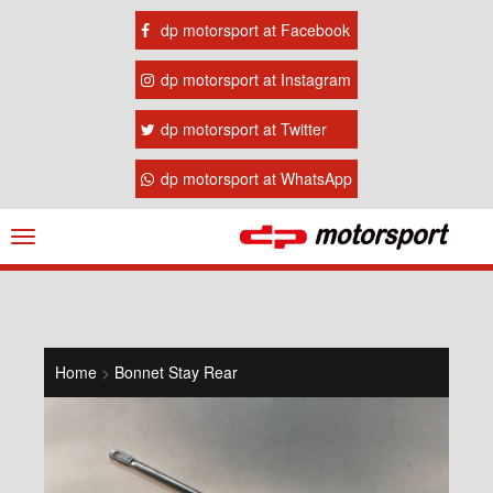
dp motorsport at Facebook
dp motorsport at Instagram
dp motorsport at Twitter
dp motorsport at WhatsApp
Navigation
ein-/ausblenden
Home
>
Bonnet Stay Rear