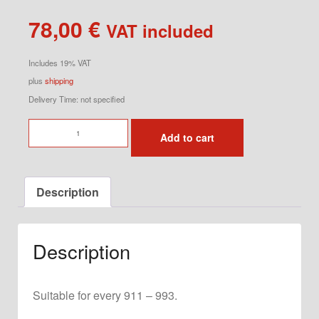
78,00
€
VAT included
Includes 19% VAT
plus
shipping
Delivery Time: not specified
Bonnet
Add to cart
Stay
Rear
quantity
Description
Description
Suitable for every 911 – 993.