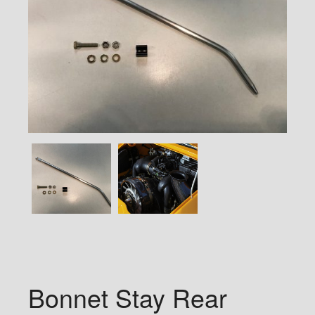
Bonnet Stay Rear