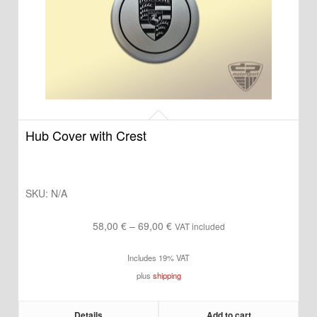
Hub Cover with Crest
SKU:
N/A
Price
58,00
€
–
69,00
€
VAT included
range:
Includes 19% VAT
58,00 €
plus
shipping
through
69,00 €
Details
Add to cart