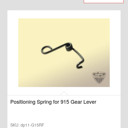
Positioning Spring for 915 Gear Lever
SKU:
dp11-G15RF