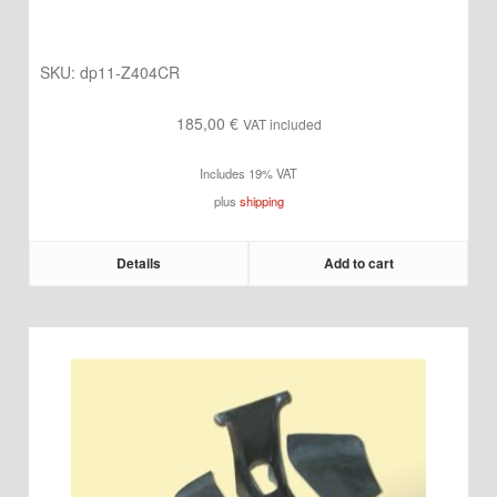
SKU:
dp11-Z404CR
185,00
€
VAT included
Includes 19% VAT
plus
shipping
Details
Add to cart