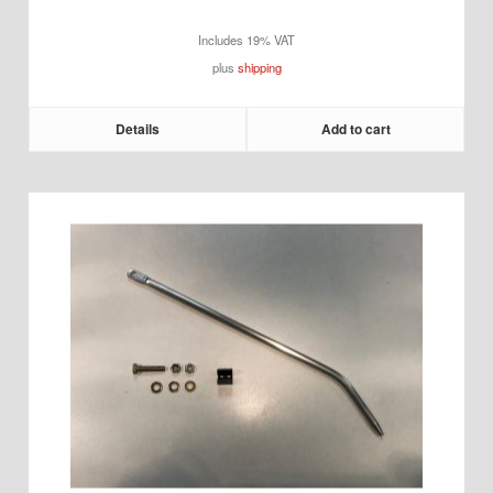
Includes 19% VAT
plus
shipping
Details
Add to cart