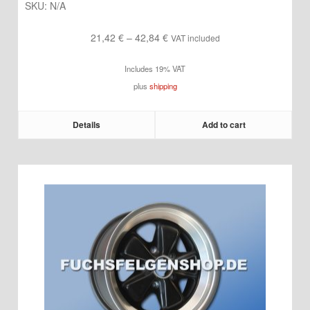
SKU:
N/A
Price
21,42
€
–
42,84
€
VAT included
range:
Includes 19% VAT
21,42 €
plus
shipping
through
42,84 €
Details
Add to cart