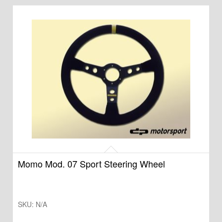
Momo Mod. 07 Sport Steering Wheel
SKU:
N/A