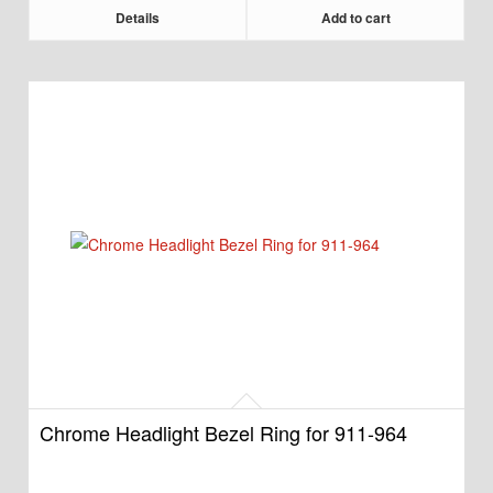
Details
Add to cart
Chrome Headlight Bezel Ring for 911-964