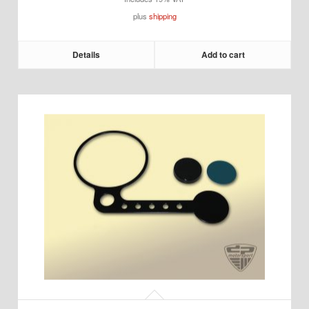
plus
shipping
Details
Add to cart