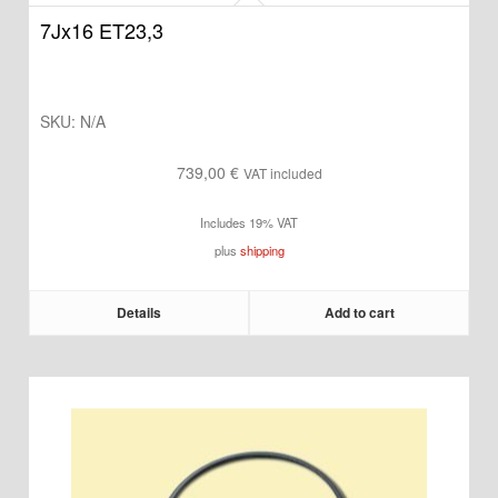
7Jx16 ET23,3
SKU:
N/A
739,00
€
VAT included
Includes 19% VAT
plus
shipping
Details
Add to cart