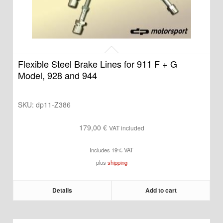
Flexible Steel Brake Lines for 911 F + G
Model, 928 and 944
SKU:
dp11-Z386
179,00
€
VAT included
Includes 19% VAT
plus
shipping
Details
Add to cart