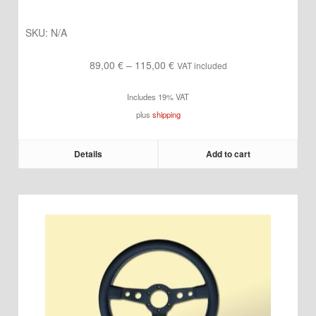
SKU:
N/A
Price
89,00
€
–
115,00
€
VAT included
range:
Includes 19% VAT
89,00 €
plus
shipping
through
115,00 €
Details
Add to cart