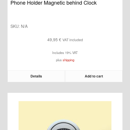
Phone Holder Magnetic behind Clock
SKU:
N/A
49,95
€
VAT included
Includes 19% VAT
plus
shipping
Details
Add to cart