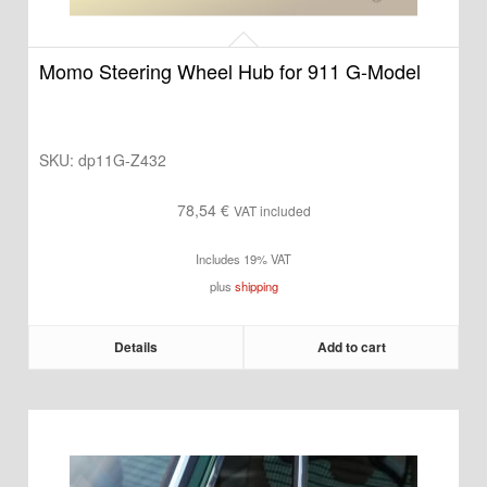
Momo Steering Wheel Hub for 911 G-Model
SKU:
dp11G-Z432
78,54
€
VAT included
Includes 19% VAT
plus
shipping
Details
Add to cart