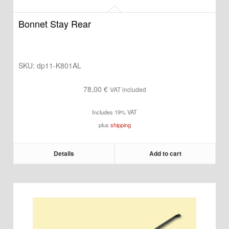
Bonnet Stay Rear
SKU:
dp11-K801AL
78,00
€
VAT included
Includes 19% VAT
plus
shipping
Details
Add to cart