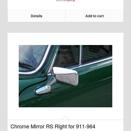
Details
Add to cart
Chrome Mirror RS Right for 911-964