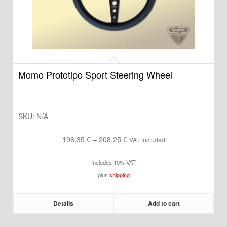
Momo Prototipo Sport Steering Wheel
SKU:
N/A
Price
196,35
€
–
208,25
€
VAT included
range:
Includes 19% VAT
196,35 €
plus
shipping
through
208,25 €
Details
Add to cart