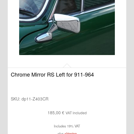
Chrome Mirror RS Left for 911-964
SKU:
dp11-Z403CR
185,00
€
VAT included
Includes 19% VAT
plus
shipping