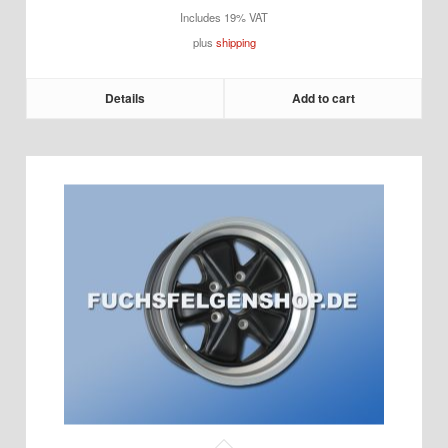
Includes 19% VAT
plus
shipping
Details
Add to cart