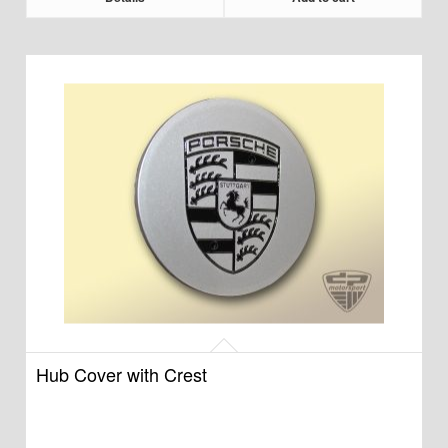
Hub Cover with Crest