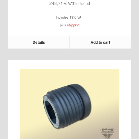
248,71
€
VAT included
Includes 19% VAT
plus
shipping
Details
Add to cart