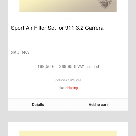
Sport Air Filter Set for 911 3.2 Carrera
SKU:
N/A
Price
199,50
€
–
369,95
€
VAT included
range:
Includes 19% VAT
199,50 €
plus
shipping
through
369,95 €
Details
Add to cart