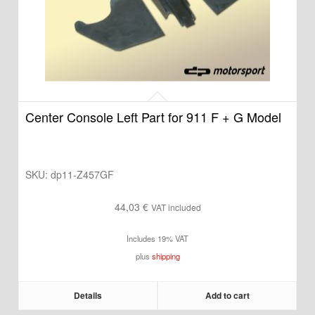
Center Console Left Part for 911 F + G Model
SKU:
dp11-Z457GF
44,03
€
VAT included
Includes 19% VAT
plus
shipping
Details
Add to cart