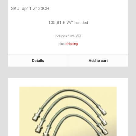
SKU:
dp11-Z120CR
105,91
€
VAT included
Includes 19% VAT
plus
shipping
Details
Add to cart