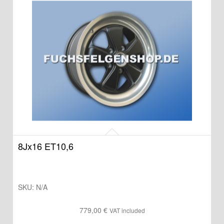
8Jx16 ET10,6
SKU:
N/A
779,00
€
VAT included