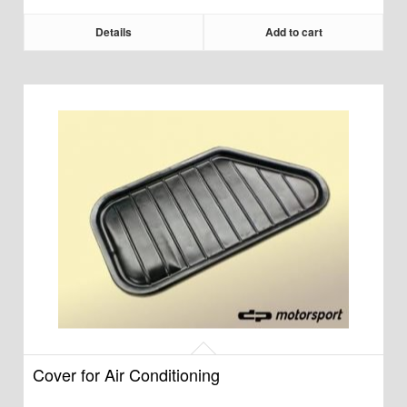
Details
Add to cart
Cover for Air Conditioning