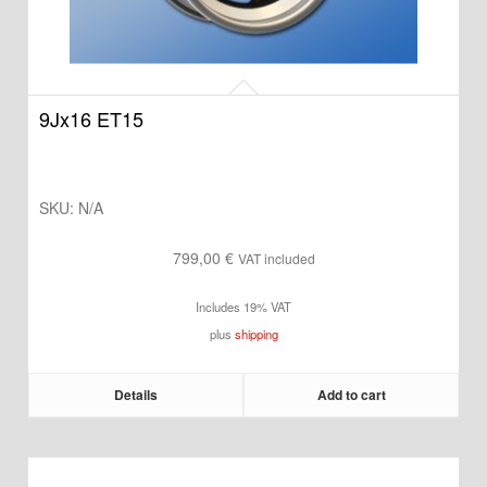
9Jx16 ET15
SKU:
N/A
799,00
€
VAT included
Includes 19% VAT
plus
shipping
Details
Add to cart