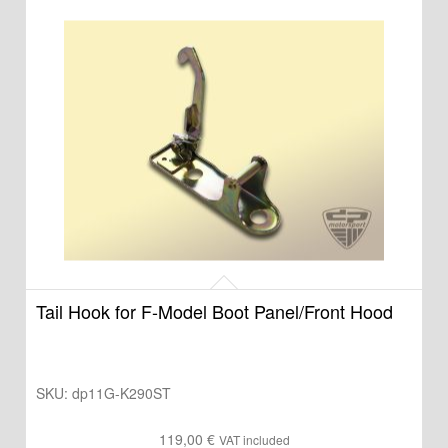
Tail Hook for F-Model Boot Panel/Front Hood
SKU:
dp11G-K290ST
119,00
€
VAT included