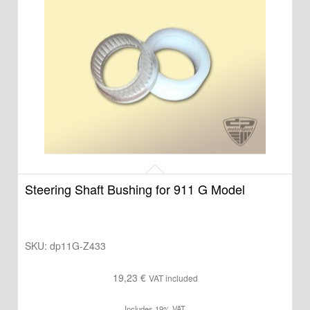
Steering Shaft Bushing for 911 G Model
SKU:
dp11G-Z433
19,23
€
VAT included
Includes 19% VAT