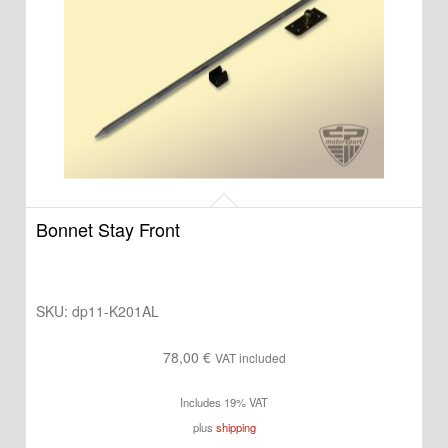
Bonnet Stay Front
SKU:
dp11-K201AL
78,00
€
VAT included
Includes 19% VAT
plus
shipping