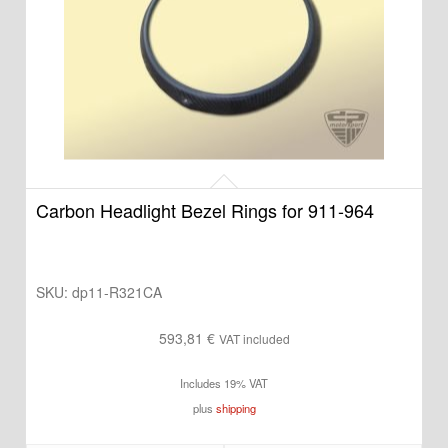
Carbon Headlight Bezel Rings for 911-964
SKU:
dp11-R321CA
593,81
€
VAT included
Includes 19% VAT
plus
shipping