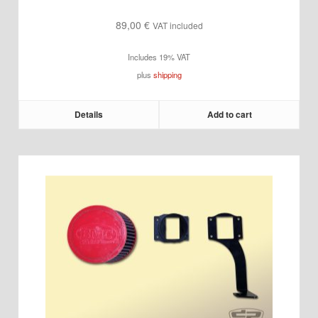
89,00
€
VAT included
Includes 19% VAT
plus
shipping
Details
Add to cart