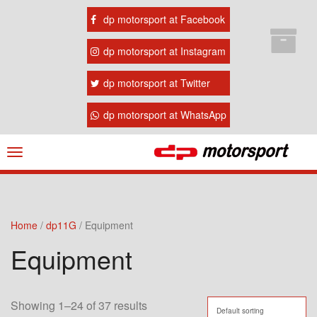
dp motorsport at Facebook
dp motorsport at Instagram
dp motorsport at Twitter
dp motorsport at WhatsApp
Navigation
ein-/ausblenden
Home
/
dp11G
/ Equipment
Equipment
Showing 1–24 of 37 results