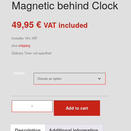
Magnetic behind Clock
49,95
€
VAT included
Includes 19% VAT
plus
shipping
Delivery Time: not specified
Version
Phone
Add to cart
Holder
Magnetic
behind
Description
Additional information