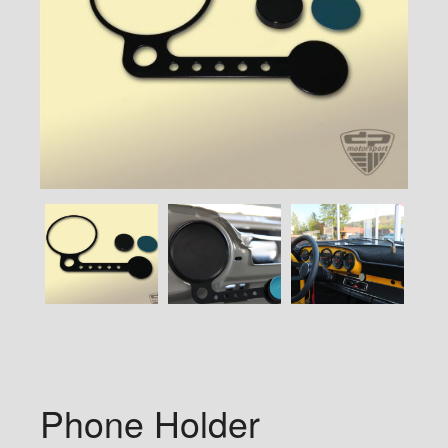
Phone Holder