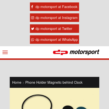
dp motorsport at Facebook
dp motorsport at Instagram
dp motorsport at Twitter
dp motorsport at WhatsApp
Navigation
ein-/ausblenden
Home
>
Phone Holder Magnetic behind Clock