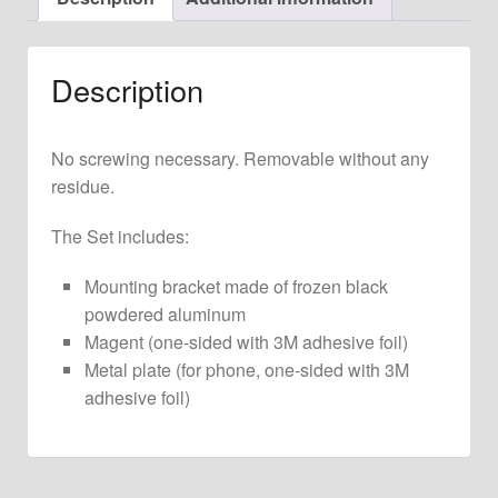
Clock
quantity
Description
No screwing necessary. Removable without any
residue.
The Set includes:
Mounting bracket made of frozen black
powdered aluminum
Magent (one-sided with 3M adhesive foil)
Metal plate (for phone, one-sided with 3M
adhesive foil)