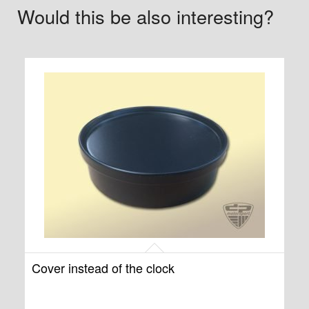
Would this be also interesting?
Cover instead of the clock