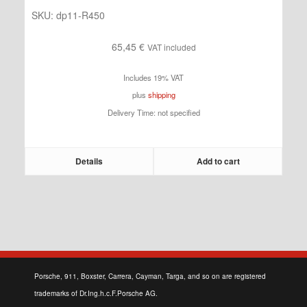
SKU:
dp11-R450
65,45
€
VAT included
Includes 19% VAT
plus
shipping
Delivery Time: not specified
Details
Add to cart
Porsche, 911, Boxster, Carrera, Cayman, Targa, and so on are registered
trademarks of Dr.Ing.h.c.F.Porsche AG.