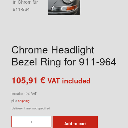
Chrome Headlight
Bezel Ring for 911-964
105,91
€
VAT included
Includes 19% VAT
plus
shipping
Delivery Time: not specified
Chrome
Add to cart
Headlight