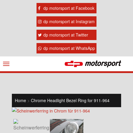
dp motorsport at Facebook
dp motorsport at Instagram
dp motorsport at Twitter
dp motorsport at WhatsApp
Navigation
ein-/ausblenden
Home
>
Chrome Headlight Bezel Ring for 911-964