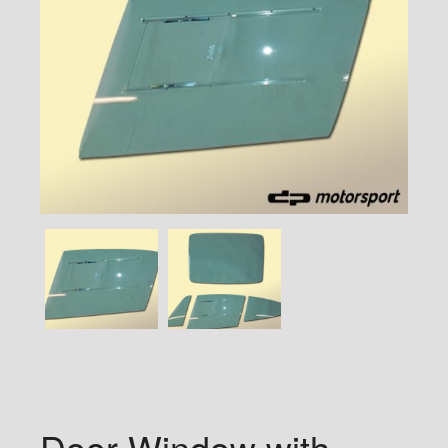
Door Window with