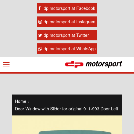
dp motorsport at Facebook
dp motorsport at Instagram
dp motorsport at Twitter
dp motorsport at WhatsApp
Navigation
ein-/ausblenden
Home
>
Door Window with Slider for original 911-993 Door Left