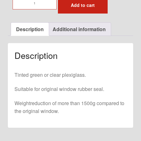
Door
Add to cart
Window
with
Slider
Description
Additional information
for
original
911-
Description
993
Door
Left
Tinted green or clear plexiglass.
quantity
Suitable for original window rubber seal.
Weightreduction of more than 1500g compared to
the original window.