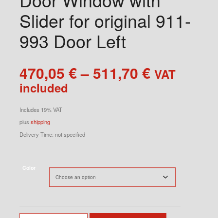
Slider for original 911-
993 Door Left
Price
470,05
€
–
511,70
€
VAT
range:
included
470,05 €
through
Includes 19% VAT
511,70 €
plus
shipping
Delivery Time: not specified
Color