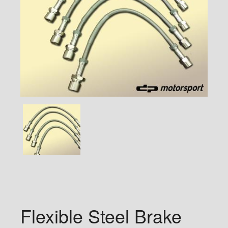
Flexible Steel Brake