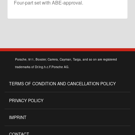
Four-part set with ABE-approval.
Porsche, 911, Boxster, Carrera, Cayman, Targa, and so on are registered
trademarks of Dr.Ing.h.c.F.Porsche AG.
TERMS OF CONDITION AND CANCELLATION POLICY
PRIVACY POLICY
IMPRINT
CONTACT