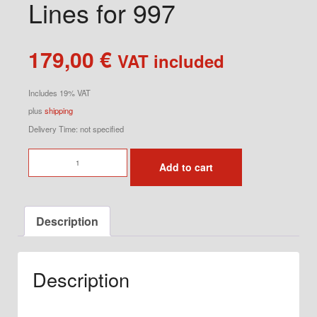
Lines for 997
179,00
€
VAT included
Includes 19% VAT
plus
shipping
Delivery Time: not specified
Flexible
Add to cart
Steel
Brake
Lines
Description
for
997
quantity
Description