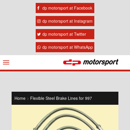
dp motorsport at Facebook
dp motorsport at Instagram
dp motorsport at Twitter
dp motorsport at WhatsApp
Navigation
ein-/ausblenden
Home
>
Flexible Steel Brake Lines for 997