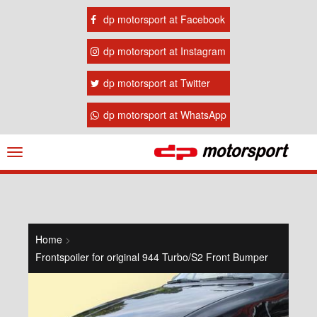
dp motorsport at Facebook
dp motorsport at Instagram
dp motorsport at Twitter
dp motorsport at WhatsApp
Navigation
ein-/ausblenden
Home
>
Frontspoiler for original 944 Turbo/S2 Front Bumper