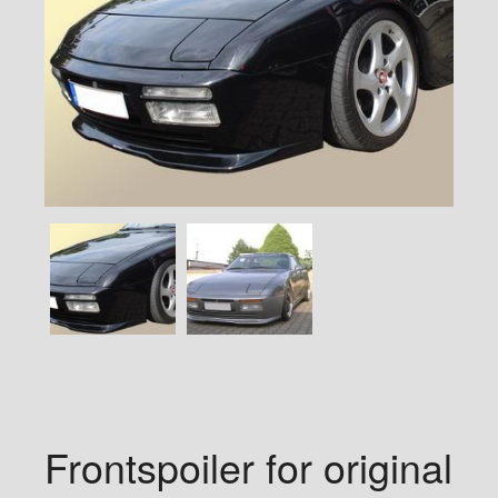
Frontspoiler for original