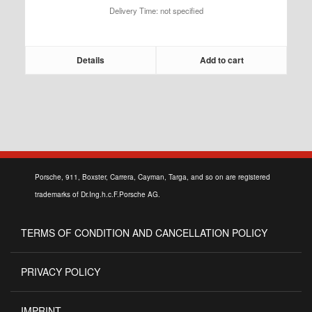
Delivery Time: not specified
208,25 €
Details
Add to cart
Porsche, 911, Boxster, Carrera, Cayman, Targa, and so on are registered
trademarks of Dr.Ing.h.c.F.Porsche AG.
TERMS OF CONDITION AND CANCELLATION POLICY
PRIVACY POLICY
IMPRINT