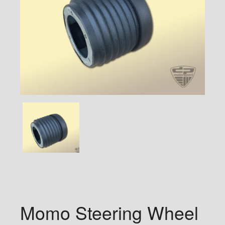
Momo Steering Wheel