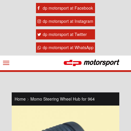
dp motorsport at Facebook
dp motorsport at Instagram
dp motorsport at Twitter
dp motorsport at WhatsApp
Navigation
ein-/ausblenden
Home
>
Momo Steering Wheel Hub for 964