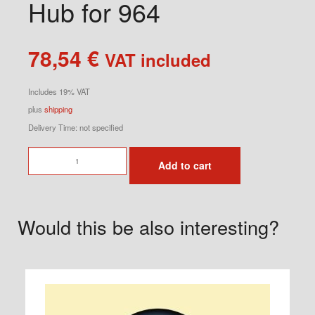
Hub for 964
78,54
€
VAT included
Includes 19% VAT
plus
shipping
Delivery Time: not specified
Momo
Add to cart
Steering
Wheel
Hub
Would this be also interesting?
for
964
quantity