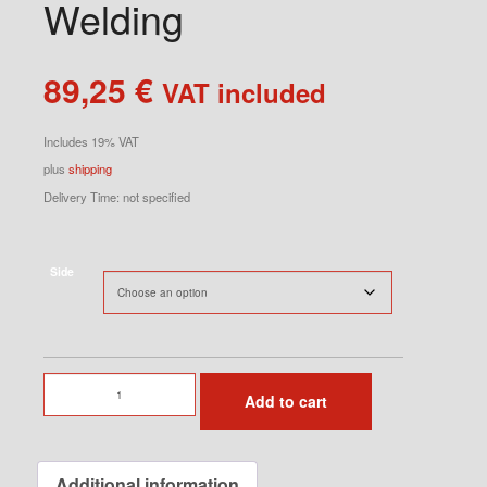
Welding
89,25
€
VAT included
Includes 19% VAT
plus
shipping
Delivery Time: not specified
Side
Seat
Add to cart
Console
for
Welding
Additional information