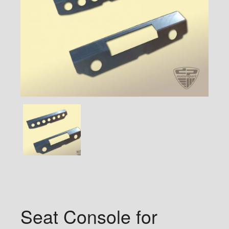
Seat Console for