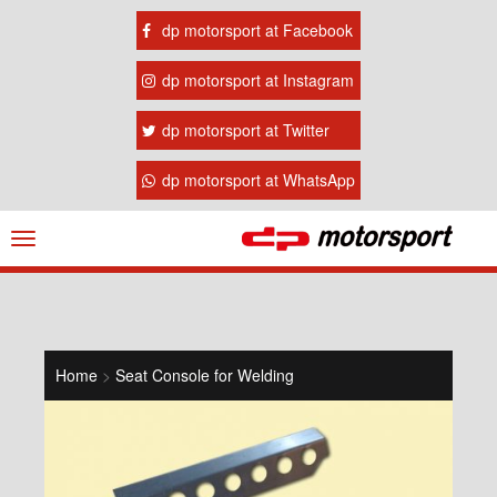
dp motorsport at Facebook
dp motorsport at Instagram
dp motorsport at Twitter
dp motorsport at WhatsApp
Navigation
ein-/ausblenden
Home
>
Seat Console for Welding