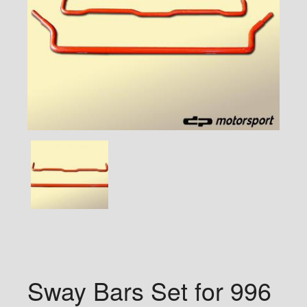
Sway Bars Set for 996