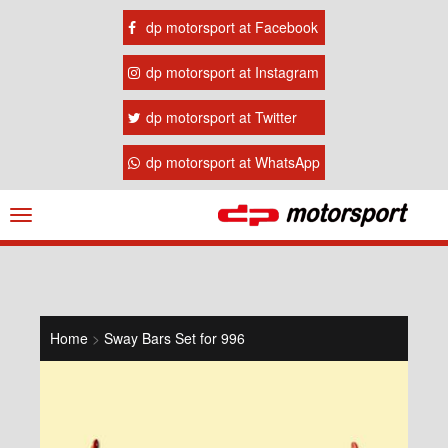
dp motorsport at Facebook
dp motorsport at Instagram
dp motorsport at Twitter
dp motorsport at WhatsApp
Navigation
ein-/ausblenden
Home
>
Sway Bars Set for 996