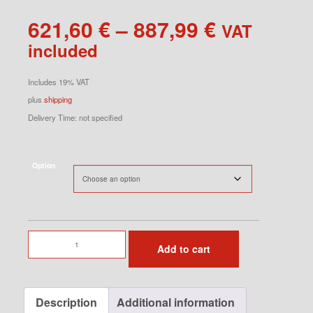
Price
621,60
€
–
887,99
€
VAT
range:
included
621,60 €
through
Includes 19% VAT
887,99 €
plus
shipping
Delivery Time: not specified
Option
Sway
Add to cart
Bars
Set
for
Description
Additional information
996