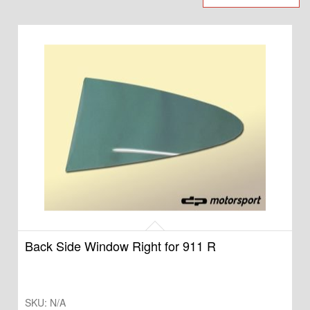
Back Side Window Right for 911 R
SKU:
N/A