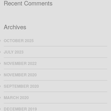
Recent Comments
Archives
OCTOBER 2025
JULY 2023
NOVEMBER 2022
NOVEMBER 2020
SEPTEMBER 2020
MARCH 2020
DECEMBER 2019