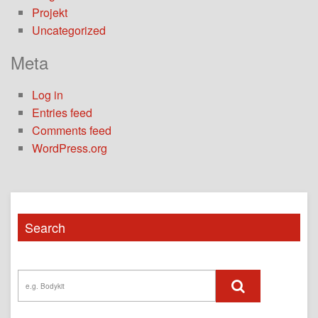
Projekt
Uncategorized
Meta
Log in
Entries feed
Comments feed
WordPress.org
Search