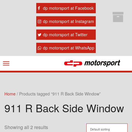
dp motorsport at Facebook
dp motorsport at Instagram
dp motorsport at Twitter
dp motorsport at WhatsApp
Navigation
ein-/ausblenden
Home
/ Products tagged “911 R Back Side Window”
911 R Back Side Window
Showing all 2 results