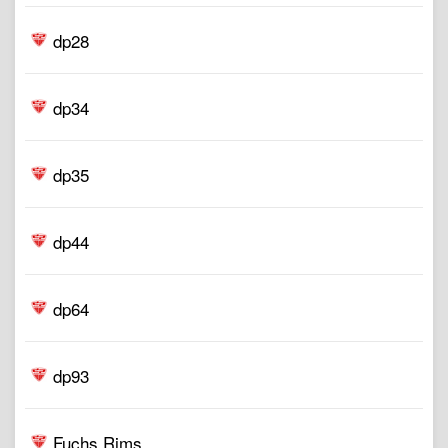
dp28
dp34
dp35
dp44
dp64
dp93
Fuchs Rims