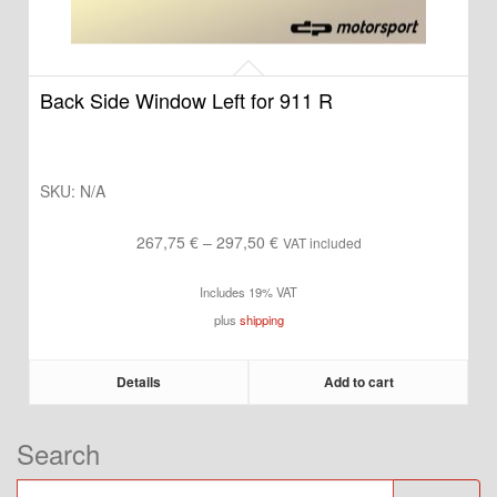
Back Side Window Left for 911 R
SKU:
N/A
Price
267,75
€
–
297,50
€
VAT included
range:
Includes 19% VAT
267,75 €
plus
shipping
through
297,50 €
Details
Add to cart
Search