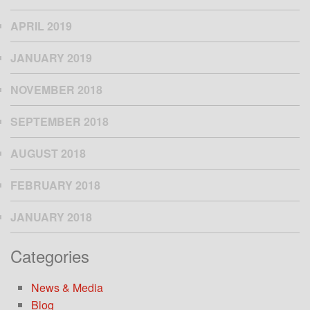
APRIL 2019
JANUARY 2019
NOVEMBER 2018
SEPTEMBER 2018
AUGUST 2018
FEBRUARY 2018
JANUARY 2018
Categories
News & Media
Blog