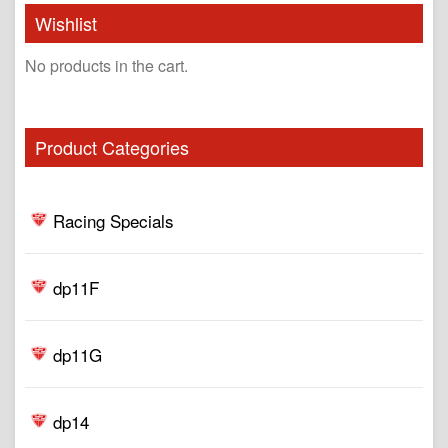
Wishlist
No products in the cart.
Product Categories
Racing Specials
dp11F
dp11G
dp14