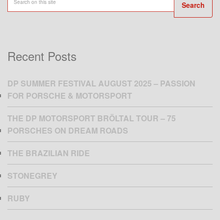
Search
Recent Posts
DP SUMMER FESTIVAL AUGUST 2025 – PASSION
FOR PORSCHE & MOTORSPORT
THE DP MOTORSPORT BRÖLTAL TOUR – 75
PORSCHES ON DREAM ROADS
THE BRAZILIAN RIDE
STONEGREY
RUBY