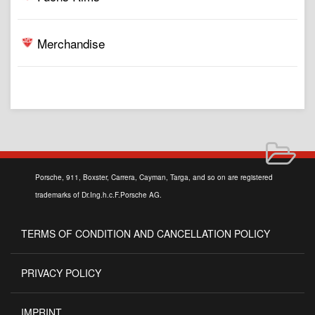
Merchandise
Porsche, 911, Boxster, Carrera, Cayman, Targa, and so on are registered
trademarks of Dr.Ing.h.c.F.Porsche AG.
TERMS OF CONDITION AND CANCELLATION POLICY
PRIVACY POLICY
IMPRINT