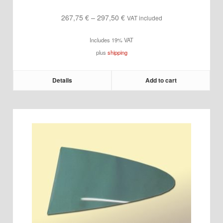
Price
267,75
€
–
297,50
€
VAT included
range:
Includes 19% VAT
267,75 €
plus
shipping
through
297,50 €
Details
Add to cart