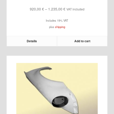
Price
920,00
€
–
1.235,00
€
VAT included
range:
Includes 19% VAT
920,00 €
plus
shipping
through
1.235,00 €
Details
Add to cart