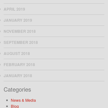
APRIL 2019
JANUARY 2019
NOVEMBER 2018
SEPTEMBER 2018
AUGUST 2018
FEBRUARY 2018
JANUARY 2018
Categories
News & Media
Blog