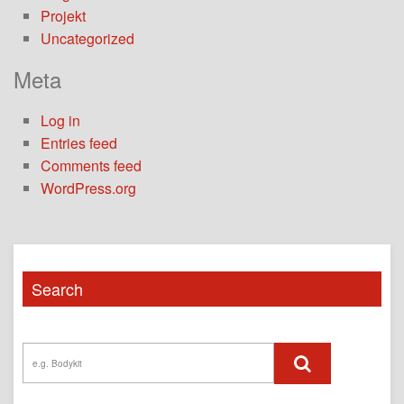
Projekt
Uncategorized
Meta
Log in
Entries feed
Comments feed
WordPress.org
Search