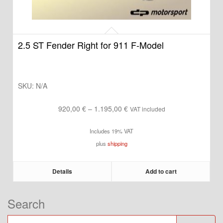
2.5 ST Fender Right for 911 F-Model
SKU:
N/A
Price
920,00
€
–
1.195,00
€
VAT included
range:
Includes 19% VAT
920,00 €
plus
shipping
through
1.195,00 €
Details
Add to cart
Search