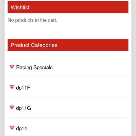
Wishlist
No products in the cart.
Product Categories
Racing Specials
dp11F
dp11G
dp14