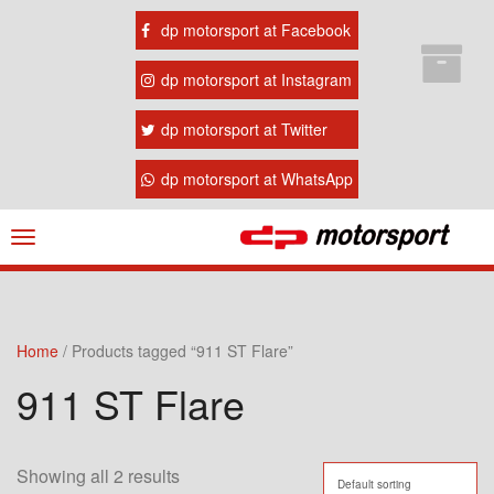
dp motorsport at Facebook
dp motorsport at Instagram
dp motorsport at Twitter
dp motorsport at WhatsApp
Navigation
ein-/ausblenden
Home
/ Products tagged “911 ST Flare”
911 ST Flare
Showing all 2 results