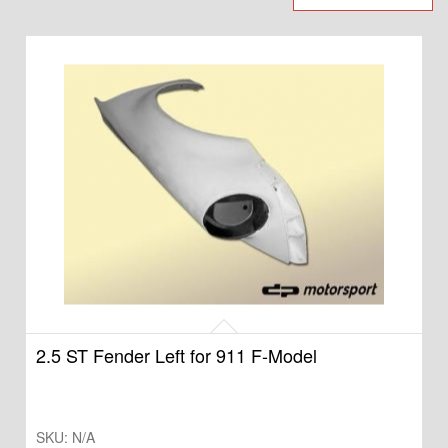
2.5 ST Fender Left for 911 F-Model
SKU:
N/A