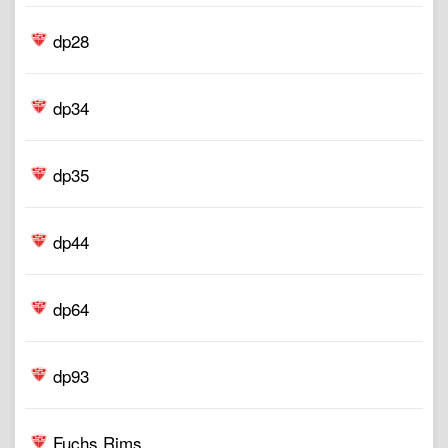
dp28
dp34
dp35
dp44
dp64
dp93
Fuchs Rims