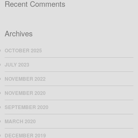
Recent Comments
Archives
OCTOBER 2025
JULY 2023
NOVEMBER 2022
NOVEMBER 2020
SEPTEMBER 2020
MARCH 2020
DECEMBER 2019