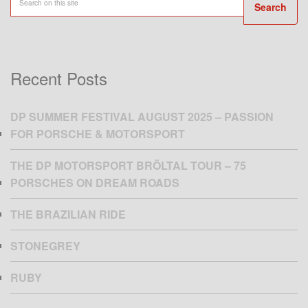
Search
Recent Posts
DP SUMMER FESTIVAL AUGUST 2025 – PASSION
FOR PORSCHE & MOTORSPORT
THE DP MOTORSPORT BRÖLTAL TOUR – 75
PORSCHES ON DREAM ROADS
THE BRAZILIAN RIDE
STONEGREY
RUBY