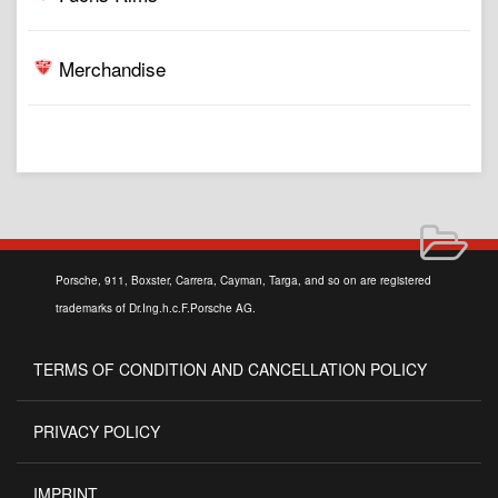
Merchandise
Porsche, 911, Boxster, Carrera, Cayman, Targa, and so on are registered
trademarks of Dr.Ing.h.c.F.Porsche AG.
TERMS OF CONDITION AND CANCELLATION POLICY
PRIVACY POLICY
IMPRINT