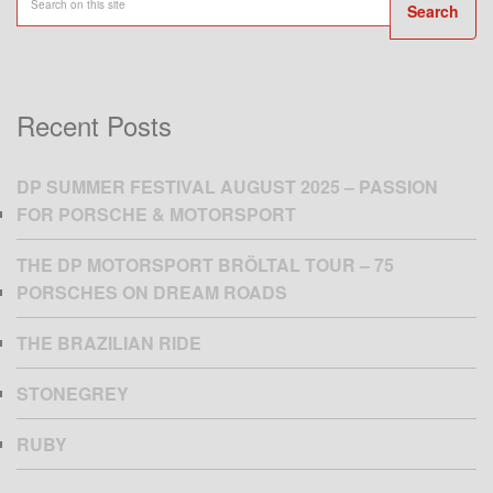
Search
Recent Posts
DP SUMMER FESTIVAL AUGUST 2025 – PASSION
FOR PORSCHE & MOTORSPORT
THE DP MOTORSPORT BRÖLTAL TOUR – 75
PORSCHES ON DREAM ROADS
THE BRAZILIAN RIDE
STONEGREY
RUBY