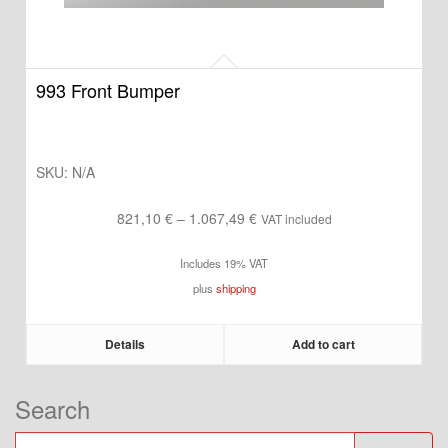
993 Front Bumper
SKU:
N/A
Price
821,10
€
–
1.067,49
€
VAT included
range:
Includes 19% VAT
821,10 €
plus
shipping
through
1.067,49 €
Details
Add to cart
Search