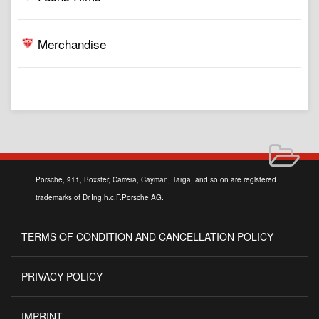
Merchandise
Porsche, 911, Boxster, Carrera, Cayman, Targa, and so on are registered
trademarks of Dr.Ing.h.c.F.Porsche AG.
TERMS OF CONDITION AND CANCELLATION POLICY
PRIVACY POLICY
IMPRINT