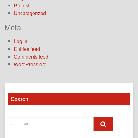
Projekt
Uncategorized
Meta
Log in
Entries feed
Comments feed
WordPress.org
Search