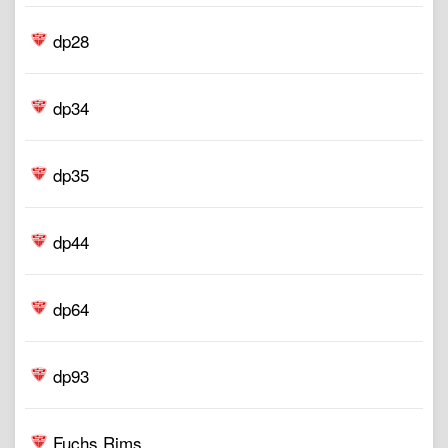
dp28
dp34
dp35
dp44
dp64
dp93
Fuchs Rims