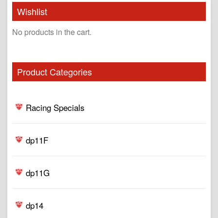
Wishlist
No products in the cart.
Product Categories
Racing Specials
dp11F
dp11G
dp14