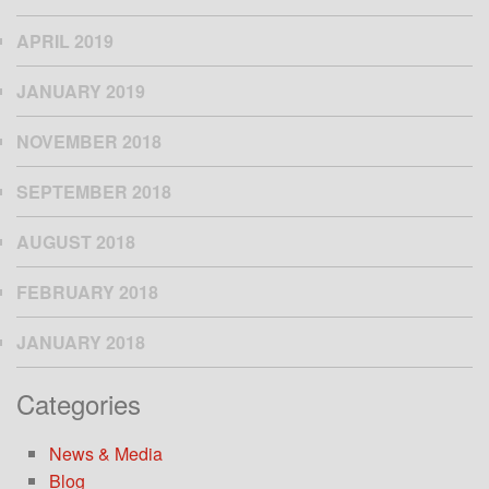
APRIL 2019
JANUARY 2019
NOVEMBER 2018
SEPTEMBER 2018
AUGUST 2018
FEBRUARY 2018
JANUARY 2018
Categories
News & Media
Blog