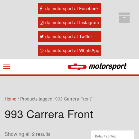
dp motorsport at Facebook
dp motorsport at Instagram
dp motorsport at Twitter
dp motorsport at WhatsApp
Navigation
ein-/ausblenden
Home
/ Products tagged “993 Carrera Front”
993 Carrera Front
Showing all 2 results