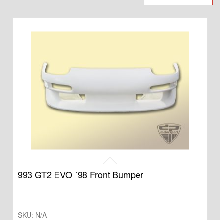
993 GT2 EVO ´98 Front Bumper
SKU:
N/A