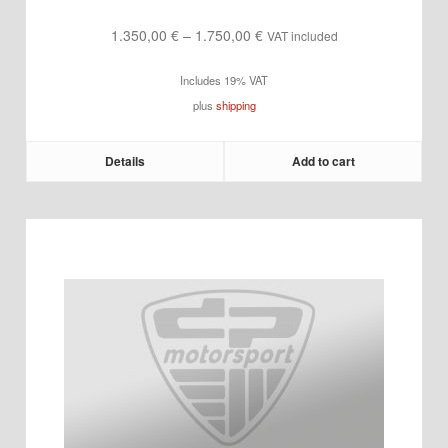
Price
1.350,00
€
–
1.750,00
€
VAT included
range:
Includes 19% VAT
1.350,00 €
plus
shipping
through
1.750,00 €
Details
Add to cart