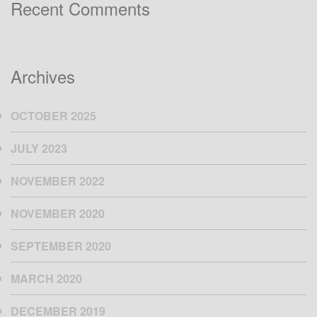
Recent Comments
Archives
OCTOBER 2025
JULY 2023
NOVEMBER 2022
NOVEMBER 2020
SEPTEMBER 2020
MARCH 2020
DECEMBER 2019