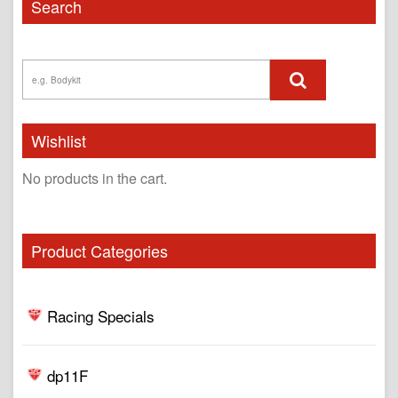
Search
Wishlist
No products in the cart.
Product Categories
Racing Specials
dp11F