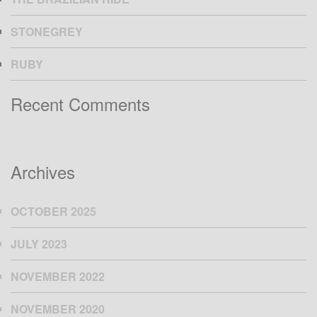
STONEGREY
RUBY
Recent Comments
Archives
OCTOBER 2025
JULY 2023
NOVEMBER 2022
NOVEMBER 2020