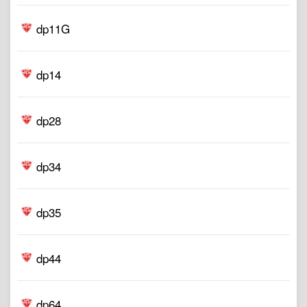
dp11G
dp14
dp28
dp34
dp35
dp44
dp64