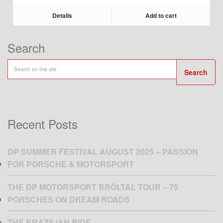
Details
Add to cart
Search
Search
Recent Posts
DP SUMMER FESTIVAL AUGUST 2025 – PASSION
FOR PORSCHE & MOTORSPORT
THE DP MOTORSPORT BRÖLTAL TOUR – 75
PORSCHES ON DREAM ROADS
THE BRAZILIAN RIDE