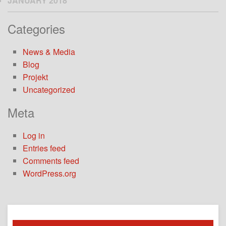
JANUARY 2018
Categories
News & Media
Blog
Projekt
Uncategorized
Meta
Log in
Entries feed
Comments feed
WordPress.org