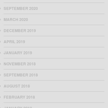
SEPTEMBER 2020
MARCH 2020
DECEMBER 2019
APRIL 2019
JANUARY 2019
NOVEMBER 2018
SEPTEMBER 2018
AUGUST 2018
FEBRUARY 2018