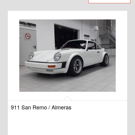
911 San Remo / Almeras