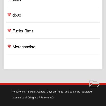
dp93
Fuchs Rims
Merchandise
Porsche, 911, Boxster, Carrera, Cayman, Targa, and so on are registered
trademarks of Dr.Ing.h.c.F.Porsche AG.