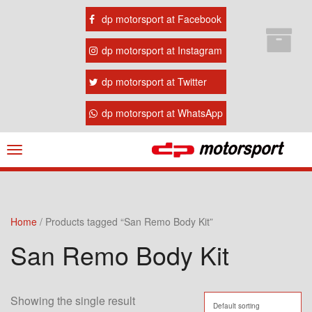
dp motorsport at Facebook
dp motorsport at Instagram
dp motorsport at Twitter
dp motorsport at WhatsApp
Navigation
ein-/ausblenden
Home
/ Products tagged “San Remo Body Kit”
San Remo Body Kit
Showing the single result