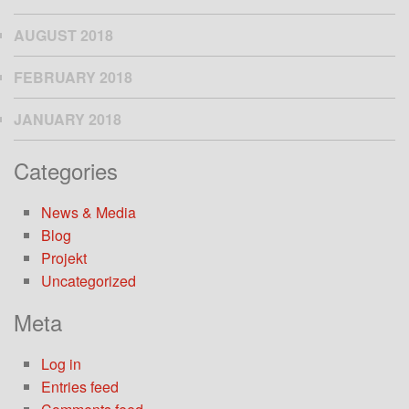
AUGUST 2018
FEBRUARY 2018
JANUARY 2018
Categories
News & Media
Blog
Projekt
Uncategorized
Meta
Log in
Entries feed