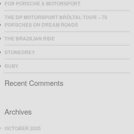
FOR PORSCHE & MOTORSPORT
THE DP MOTORSPORT BRÖLTAL TOUR – 75
PORSCHES ON DREAM ROADS
THE BRAZILIAN RIDE
STONEGREY
RUBY
Recent Comments
Archives
OCTOBER 2025