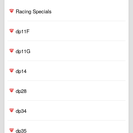
Racing Specials
dp11F
dp11G
dp14
dp28
dp34
dp35