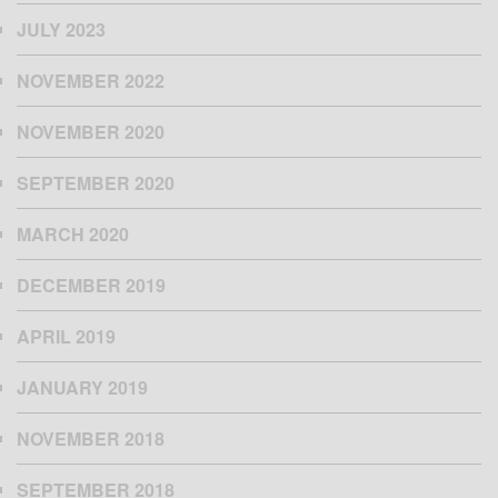
JULY 2023
NOVEMBER 2022
NOVEMBER 2020
SEPTEMBER 2020
MARCH 2020
DECEMBER 2019
APRIL 2019
JANUARY 2019
NOVEMBER 2018
SEPTEMBER 2018