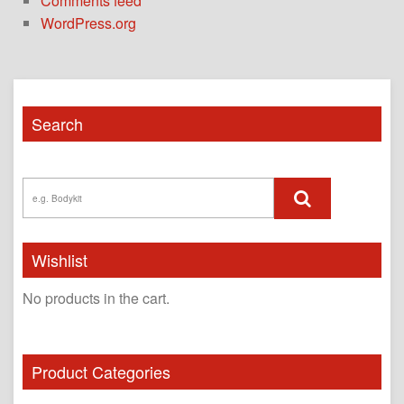
Comments feed
WordPress.org
Search
Wishlist
No products in the cart.
Product Categories