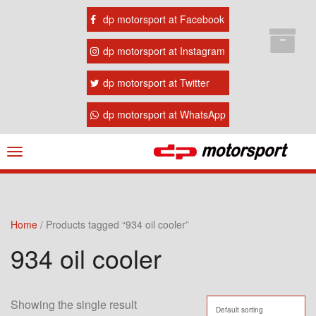
dp motorsport at Facebook
dp motorsport at Instagram
dp motorsport at Twitter
dp motorsport at WhatsApp
Navigation
ein-/ausblenden
Home
/ Products tagged “934 oil cooler”
934 oil cooler
Showing the single result