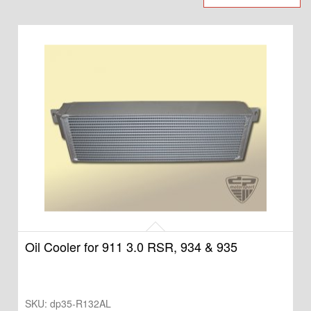
Oil Cooler for 911 3.0 RSR, 934 & 935
SKU:
dp35-R132AL