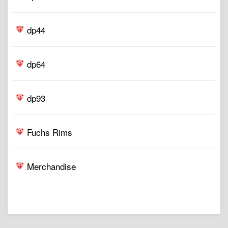
dp44
dp64
dp93
Fuchs Rims
Merchandise