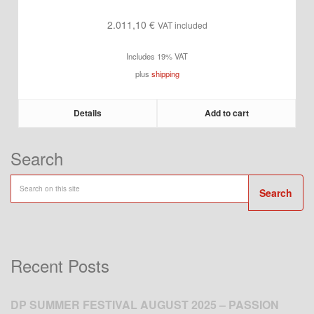
2.011,10
€
VAT included
Includes 19% VAT
plus
shipping
Details
Add to cart
Search
Search
Recent Posts
DP SUMMER FESTIVAL AUGUST 2025 – PASSION