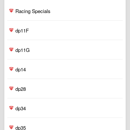
Racing Specials
dp11F
dp11G
dp14
dp28
dp34
dp35