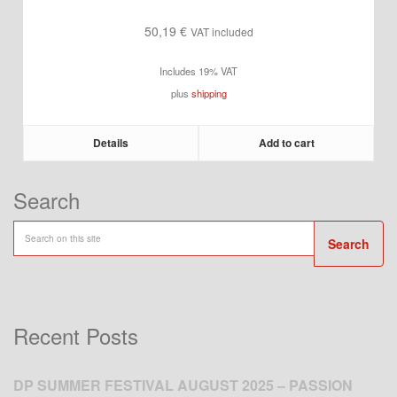
50,19
€
VAT included
Includes 19% VAT
plus
shipping
Details
Add to cart
Search
Search
Recent Posts
DP SUMMER FESTIVAL AUGUST 2025 – PASSION