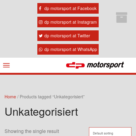
dp motorsport at Facebook
dp motorsport at Instagram
dp motorsport at Twitter
dp motorsport at WhatsApp
Navigation
ein-/ausblenden
Home
/ Products tagged “Unkategorisiert”
Unkategorisiert
Showing the single result