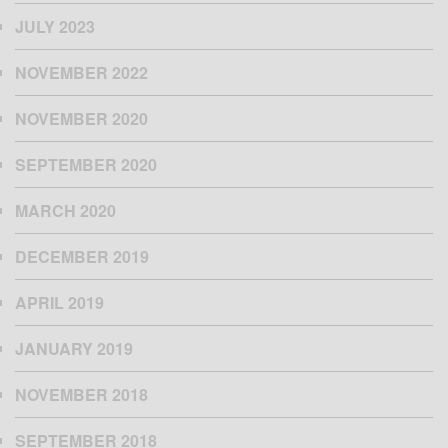
JULY 2023
NOVEMBER 2022
NOVEMBER 2020
SEPTEMBER 2020
MARCH 2020
DECEMBER 2019
APRIL 2019
JANUARY 2019
NOVEMBER 2018
SEPTEMBER 2018