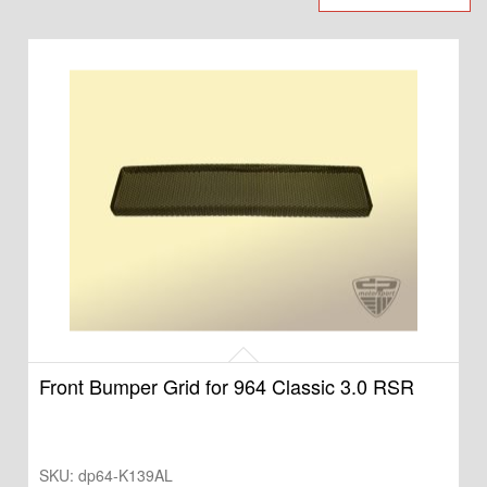
Front Bumper Grid for 964 Classic 3.0 RSR
SKU:
dp64-K139AL