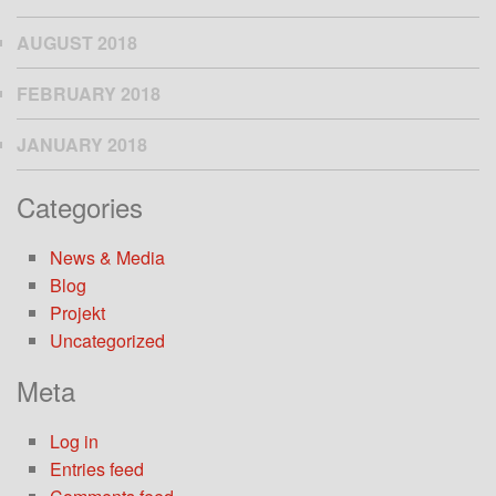
AUGUST 2018
FEBRUARY 2018
JANUARY 2018
Categories
News & Media
Blog
Projekt
Uncategorized
Meta
Log in
Entries feed