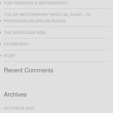
FOR PORSCHE & MOTORSPORT
THE DP MOTORSPORT BRÖLTAL TOUR – 75
PORSCHES ON DREAM ROADS
THE BRAZILIAN RIDE
STONEGREY
RUBY
Recent Comments
Archives
OCTOBER 2025