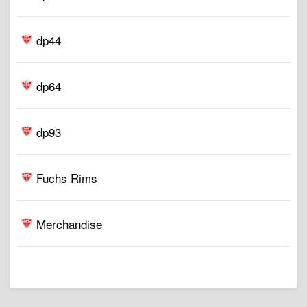
dp44
dp64
dp93
Fuchs Rims
Merchandise