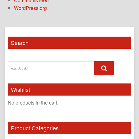
Comments feed
WordPress.org
Search
Wishlist
No products in the cart.
Product Categories